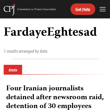
Get Help
Committee
Tog
to
Me
Skip
Protect
to
FardayeEghtesad
Journalists
content
tch
guage
1 results arranged by date
Alerts
Four Iranian journalists
detained after newsroom raid,
detention of 30 employees