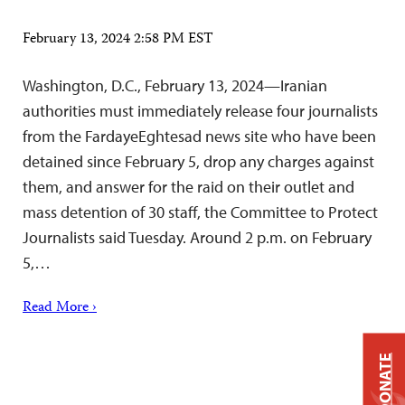
February 13, 2024 2:58 PM EST
Washington, D.C., February 13, 2024—Iranian
authorities must immediately release four journalists
from the FardayeEghtesad news site who have been
detained since February 5, drop any charges against
them, and answer for the raid on their outlet and
mass detention of 30 staff, the Committee to Protect
Journalists said Tuesday. Around 2 p.m. on February
5,…
Read More ›
DONATE