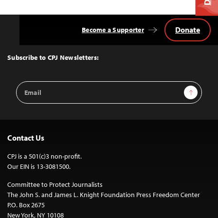
Donate
Become a Supporter
Back
to
Top
Subscribe to CPJ Newsletters:
Email
Sign Up
Address
Contact Us
CPJ is a 501(c)3 non-profit.
Our EIN is 13-3081500.
Committee to Protect Journalists
The John S. and James L. Knight Foundation Press Freedom Center
P.O. Box 2675
New York, NY 10108