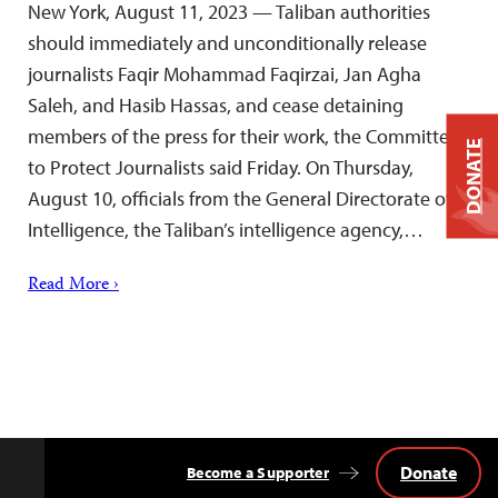
New York, August 11, 2023 — Taliban authorities
should immediately and unconditionally release
journalists Faqir Mohammad Faqirzai, Jan Agha
Saleh, and Hasib Hassas, and cease detaining
members of the press for their work, the Committee
DONATE
to Protect Journalists said Friday. On Thursday,
August 10, officials from the General Directorate of
Intelligence, the Taliban’s intelligence agency,…
Read More ›
Donate
Become a Supporter
Back