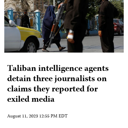
Taliban intelligence agents
detain three journalists on
claims they reported for
exiled media
August 11, 2023 12:55 PM EDT