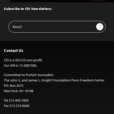
to
Top
Subscribe to CPJ Newsletters:
Email
Sign Up
Address
Contact Us
CPJ is a 501(c)3 non-profit.
Our EIN is 13-3081500.
Committee to Protect Journalists
The John S. and James L. Knight Foundation Press Freedom Center
P.O. Box 2675
New York, NY 10108
Tel 212-465-1004
Fax 212-214-0640