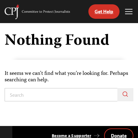
Get Help
Committee
Tog
to
Me
Skip
Protect
to
Nothing Found
Journalists
content
tch
guage
It seems we can’t find what you’re looking for. Perhaps
searching can help.
Donate
Become a Supporter