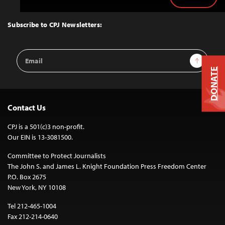
Back
to
Top
Subscribe to CPJ Newsletters:
Email
Sign Up
Address
DONATE
Contact Us
CPJ is a 501(c)3 non-profit.
Our EIN is 13-3081500.
Committee to Protect Journalists
The John S. and James L. Knight Foundation Press Freedom Center
P.O. Box 2675
New York, NY 10108
Tel 212-465-1004
Fax 212-214-0640