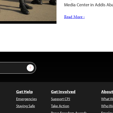
Media Center in Addis A
Read More ›
Sign Up
Get Help
Get Involved
About
Emergencies
Support CPJ
What W
Staying Safe
Take Action
Who We
Press Freedom Awards
Employ