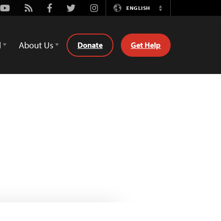
Youtube
Rss
Facebook
Twitter
Instagram
ENGLISH
Switch
Language
d
About Us
Donate
Get Help