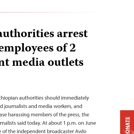
uthorities arrest
 employees of 2
t media outlets
thiopian authorities should immediately
ted journalists and media workers, and
ease harassing members of the press, the
DONATE
nalists said today. At about 1 p.m. on June
ice of the independent broadcaster Awlo