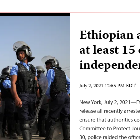
Ethiopian a
at least 15
independen
July 2, 2021 12:55 PM EDT
New York, July 2, 2021—E
release all recently arres
ensure that authorities c
Committee to Protect Jour
30, police raided the off