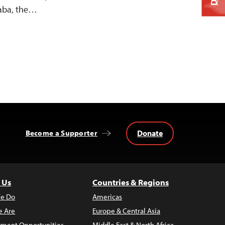
baba, the…
Donate
Become a Supporter
 Us
Countries & Regions
e Do
Americas
 Are
Europe & Central Asia
ment Opportunities
Middle East & North Africa