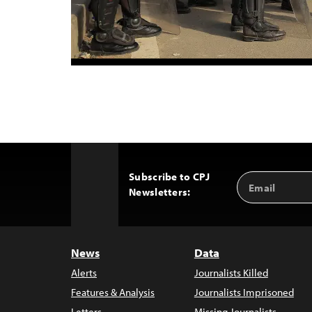
Subscribe to CPJ
Email
Back
Newsletters:
Address
to
Top
News
Data
Alerts
Journalists Killed
Features & Analysis
Journalists Imprisoned
Letters
Missing Journalists