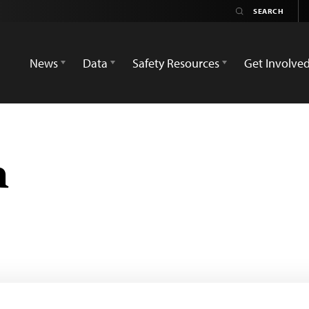
News
Data
Safety Resources
Get Involve
h