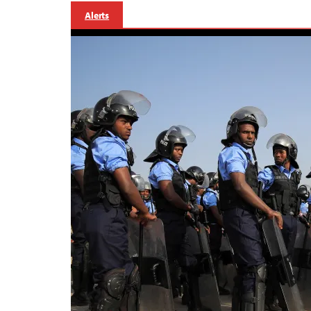
Alerts