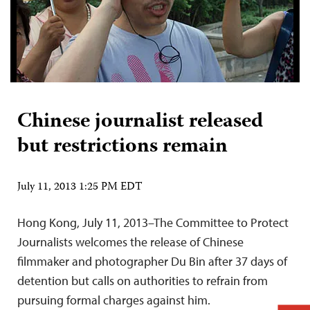
Chinese journalist released
but restrictions remain
July 11, 2013 1:25 PM EDT
Hong Kong, July 11, 2013–The Committee to Protect
Journalists welcomes the release of Chinese
filmmaker and photographer Du Bin after 37 days of
detention but calls on authorities to refrain from
pursuing formal charges against him.