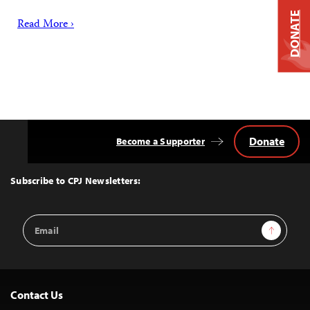
DONATE
Read More ›
Donate
Become a Supporter
Back
to
Top
Subscribe to CPJ Newsletters:
Email
Sign Up
Address
Contact Us