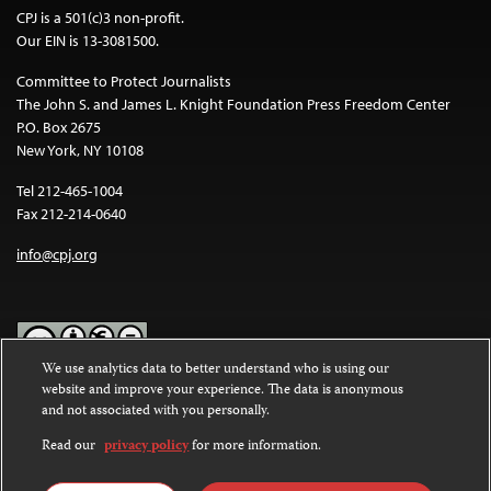
CPJ is a 501(c)3 non-profit.
Our EIN is 13-3081500.
Committee to Protect Journalists
The John S. and James L. Knight Foundation Press Freedom Center
P.O. Box 2675
New York, NY 10108
Tel 212-465-1004
Fax 212-214-0640
info@cpj.org
We use analytics data to better understand who is using our
website and improve your experience. The data is anonymous
Except where noted, text on this website is licensed under a
Creative
and not associated with you personally.
Commons Attribution-NonCommercial-NoDerivatives 4.0
International License
.
Read our
privacy policy
for more information.
Images and other media are not covered by the Creative Commons