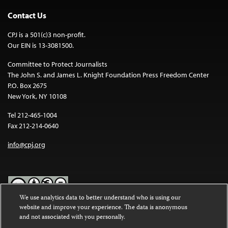
Contact Us
CPJ is a 501(c)3 non-profit.
Our EIN is 13-3081500.
Committee to Protect Journalists
The John S. and James L. Knight Foundation Press Freedom Center
P.O. Box 2675
New York, NY 10108
Tel 212-465-1004
Fax 212-214-0640
info@cpj.org
We use analytics data to better understand who is using our
website and improve your experience. The data is anonymous
Except where noted, text on this website is licensed under a
Creative
and not associated with you personally.
Commons Attribution-NonCommercial-NoDerivatives 4.0