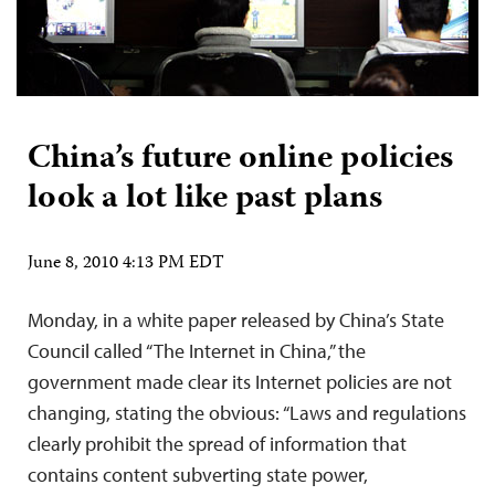
China’s future online policies
look a lot like past plans
June 8, 2010 4:13 PM EDT
Monday, in a white paper released by China’s State
Council called “The Internet in China,” the
government made clear its Internet policies are not
changing, stating the obvious: “Laws and regulations
clearly prohibit the spread of information that
contains content subverting state power,