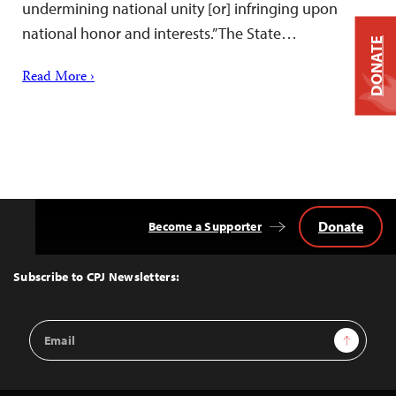
undermining national unity [or] infringing upon
national honor and interests.” The State…
DONATE
Read More ›
Donate
Become a Supporter
Back
to
Top
Subscribe to CPJ Newsletters:
Email
Sign Up
Address