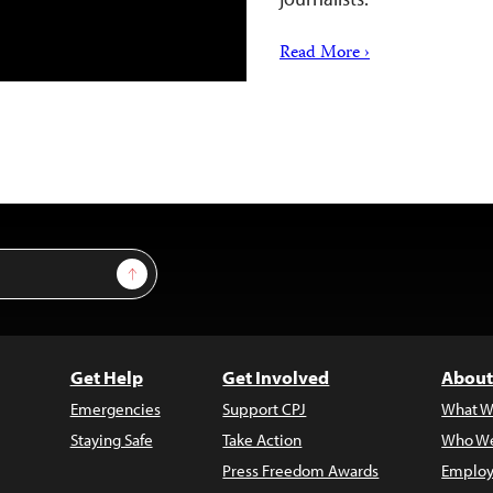
Read More ›
Sign Up
Get Help
Get Involved
About
Emergencies
Support CPJ
What W
Staying Safe
Take Action
Who We
Press Freedom Awards
Employ