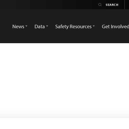
News
Data
Safety Resources
Get Involve