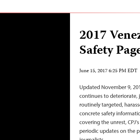
2017 Vene
Safety Pag
June 15, 2017 6:25 PM EDT
Updated November 9, 2017 
continues to deteriorate, 
routinely targeted, haras
concrete safety informatio
covering the unrest, CPJ’
periodic updates on the po
journalists.