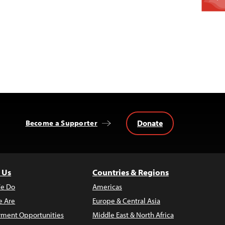
Donate
Become a Supporter
 Us
Countries & Regions
e Do
Americas
 Are
Europe & Central Asia
ment Opportunities
Middle East & North Africa