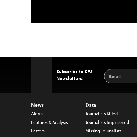
Subscribe to CPJ
Email
Back
Newsletters:
Address
to
Top
News
Data
Alerts
Journalists Killed
Features & Analysis
Journalists Imprisoned
Letters
Missing Journalists