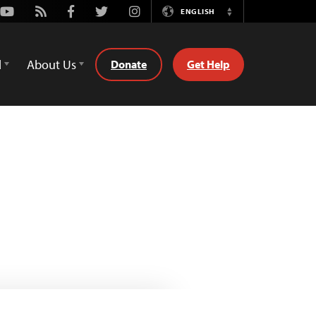
Youtube
Rss
Facebook
Twitter
Instagram
ENGLISH
Switch
Language
d
About Us
Donate
Get Help