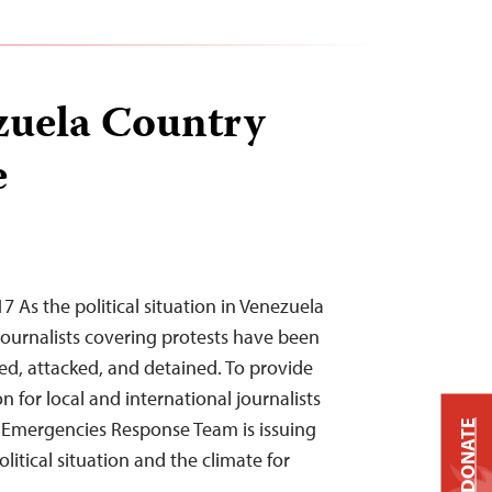
zuela Country
e
As the political situation in Venezuela
journalists covering protests have been
sed, attacked, and detained. To provide
n for local and international journalists
s Emergencies Response Team is issuing
DONATE
litical situation and the climate for