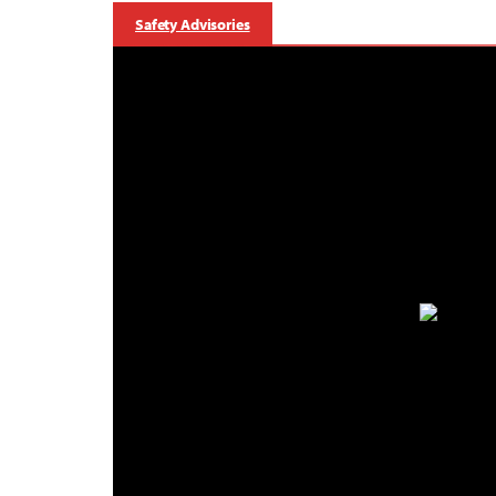
Safety Advisories