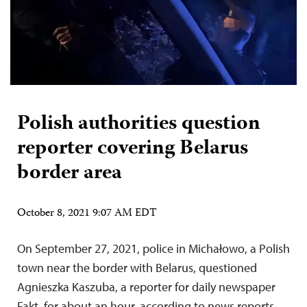
Polish authorities question
reporter covering Belarus
border area
October 8, 2021 9:07 AM EDT
On September 27, 2021, police in Michałowo, a Polish
town near the border with Belarus, questioned
Agnieszka Kaszuba, a reporter for daily newspaper
Fakt, for about an hour, according to news reports,