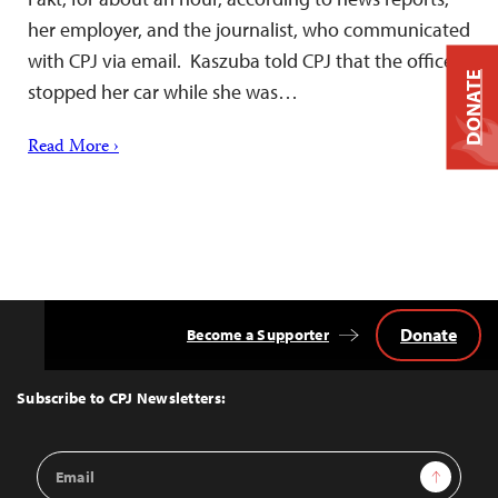
her employer, and the journalist, who communicated
with CPJ via email. Kaszuba told CPJ that the officers
DONATE
stopped her car while she was…
Read More ›
Donate
Become a Supporter
Back
to
Top
Subscribe to CPJ Newsletters:
Email
Sign Up
Address