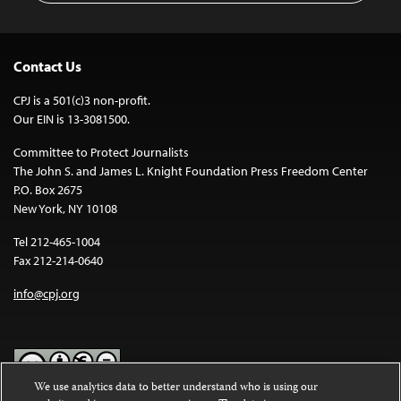
Contact Us
CPJ is a 501(c)3 non-profit.
Our EIN is 13-3081500.
Committee to Protect Journalists
The John S. and James L. Knight Foundation Press Freedom Center
P.O. Box 2675
New York, NY 10108
Tel 212-465-1004
Fax 212-214-0640
info@cpj.org
We use analytics data to better understand who is using our