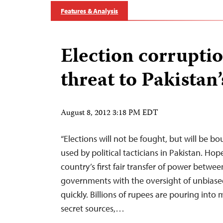
Features & Analysis
Election corrupti
threat to Pakistan
August 8, 2012 3:18 PM EDT
“Elections will not be fought, but will be bou
used by political tacticians in Pakistan. Hop
country’s first fair transfer of power betwee
governments with the oversight of unbiase
quickly. Billions of rupees are pouring into
secret sources,…