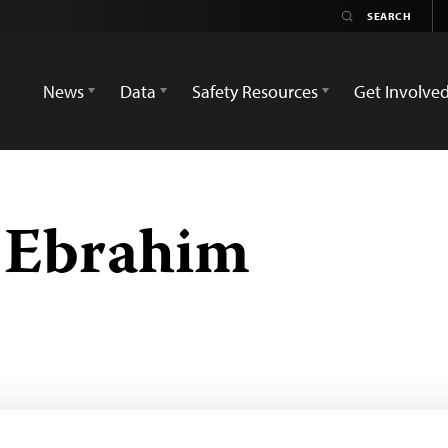
News
Data
Safety Resources
Get Involve
 Ebrahim