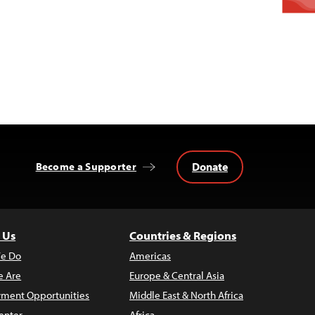
Donate
Become a Supporter
 Us
Countries & Regions
e Do
Americas
 Are
Europe & Central Asia
ment Opportunities
Middle East & North Africa
enter
Africa