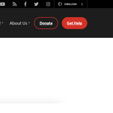
Youtube
Rss
Facebook
Twitter
Instagram
ENGLISH
Switch
Language
d
About Us
Donate
Get Help