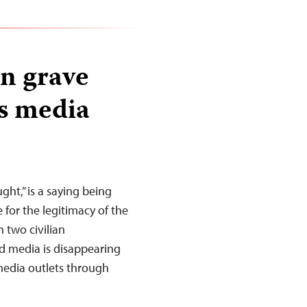
on grave
’s media
ght,” is a saying being
e for the legitimacy of the
n two civilian
d media is disappearing
 media outlets through