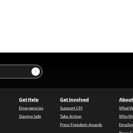
Sign Up
Get Help
Get Involved
About
Emergencies
Support CPJ
What W
Staying Safe
Take Action
Who We
Press Freedom Awards
Employ
Press C