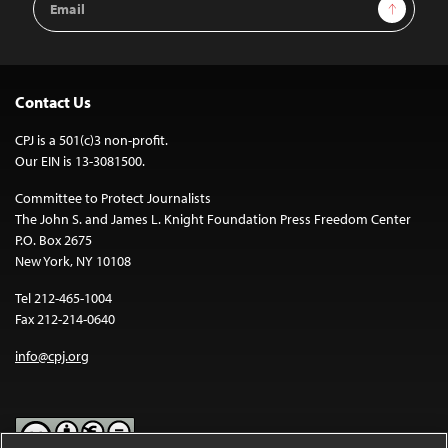
Sign Up
Address
Contact Us
CPJ is a 501(c)3 non-profit.
Our EIN is 13-3081500.
Committee to Protect Journalists
The John S. and James L. Knight Foundation Press Freedom Center
P.O. Box 2675
New York, NY 10108
Tel 212-465-1004
Fax 212-214-0640
info@cpj.org