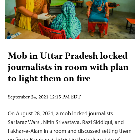
Mob in Uttar Pradesh locked
journalists in room with plan
to light them on fire
September 24, 2021 12:15 PM EDT
On August 28, 2021, a mob locked journalists
Sarfaraz Warsi, Nitin Srivastava, Razi Siddiqui, and
Fakhar-e-Alam in a room and discussed setting them
on fire in Barabanki district in the Indian state of