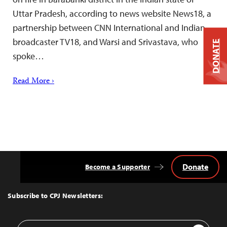
Uttar Pradesh, according to news website News18, a
partnership between CNN International and Indian
broadcaster TV18, and Warsi and Srivastava, who
DONATE
spoke…
Read More ›
Donate
Become a Supporter
Back
to
Top
Subscribe to CPJ Newsletters:
Email