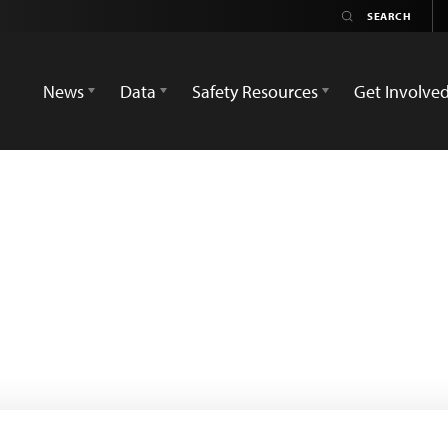
News
Data
Safety Resources
Get Involve