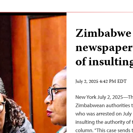
Zimbabwe a
newspaper 
of insultin
July 2, 2025 4:42 PM EDT
New York July 2, 2025—The
Zimbabwean authorities t
who was arrested on July 
insulting the authority of 
column. “This case sends