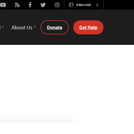
Youtube
Rss
Facebook
Twitter
Instagram
ENGLISH
Switch
Language
d
About Us
Donate
Get Help