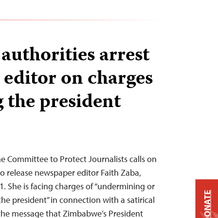
uthorities arrest
editor on charges
g the president
 Committee to Protect Journalists calls on
o release newspaper editor Faith Zaba,
1. She is facing charges of “undermining or
DONATE
the president” in connection with a satirical
 the message that Zimbabwe’s President