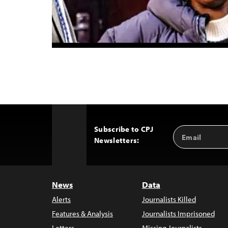
Subscribe to CPJ
Email
Back
Newsletters:
Address
to
Top
News
Data
Alerts
Journalists Killed
Features & Analysis
Journalists Imprisoned
Letters
Missing Journalists