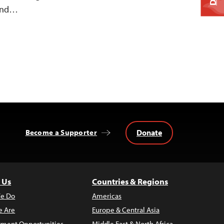
and…
Donate
Become a Supporter
 Us
Countries & Regions
e Do
Americas
 Are
Europe & Central Asia
ment Opportunities
Middle East & North Africa