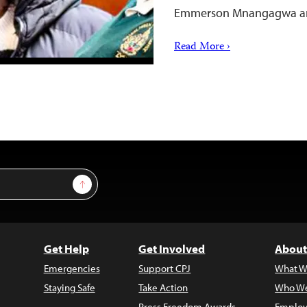
Emmerson Mnangagwa 
Read More ›
Sign Up
Get Help
Get Involved
About
Emergencies
Support CPJ
What W
Staying Safe
Take Action
Who We
Press Freedom Awards
Employ