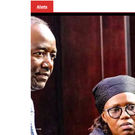
Alerts