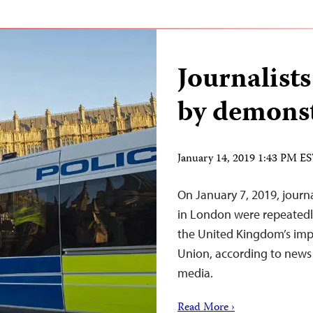
Journalists
by demonst
January 14, 2019 1:43 PM E
On January 7, 2019, journ
in London were repeatedly
the United Kingdom’s im
Union, according to news r
media.
Read More ›