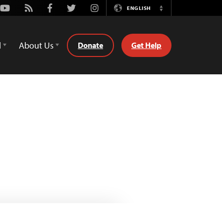
Youtube
Rss
Facebook
Twitter
Instagram
ENGLISH
Switch
Language
d
About Us
Donate
Get Help