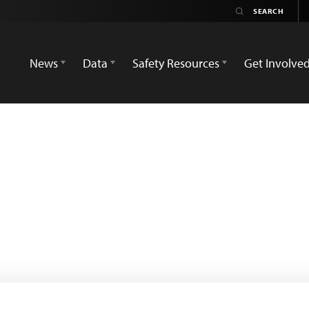
News
Data
Safety Resources
Get Involve