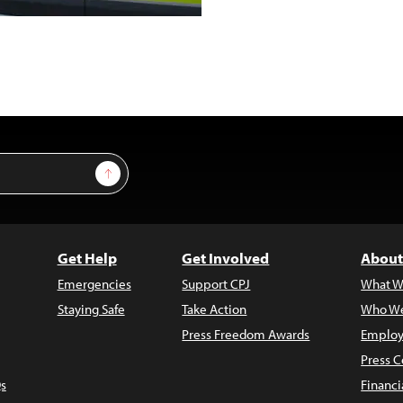
Sign Up
Get Help
Get Involved
About
Emergencies
Support CPJ
What W
Staying Safe
Take Action
Who We
Press Freedom Awards
Employ
Press C
s
Financi