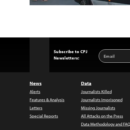
Subscribe to CPJ
Email
Back
Newsletters:
Address
to
Top
News
Data
Alerts
Journalists Killed
Features & Analysis
Journalists Imprisoned
Letters
Missing Journalists
Special Reports
All Attacks on the Press
Data Methodology and FAQ