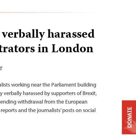
 verbally harassed
rators in London
ST
alists working near the Parliament building
 verbally harassed by supporters of Brexit,
pending withdrawal from the European
eports and the journalists’ posts on social
DONATE