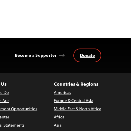
Donate
Become a Supporter
 Us
Countries & Regions
e Do
Americas
 Are
Europe & Central Asia
ment Opportunities
Middle East & North Africa
enter
Africa
al Statements
Asia