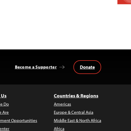
Donate
Become a Supporter
 Us
Countries & Regions
e Do
Americas
 Are
Europe & Central Asia
ment Opportunities
Middle East & North Africa
enter
Africa