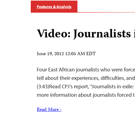
Features & Analysis
Video: Journalists 
June 19, 2012 12:05 AM EDT
Four East African journalists who were force
tell about their experiences, difficulties, an
(3:43)Read CPJ’s report, “Journalists in exile: C
more information about journalists forced to
Read More ›