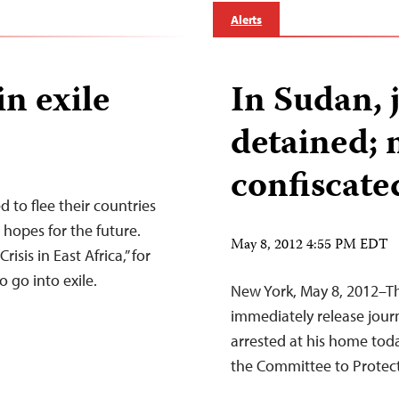
Alerts
in exile
In Sudan, 
detained;
confiscate
d to flee their countries
d hopes for the future.
May 8, 2012 4:55 PM EDT
risis in East Africa,” for
 go into exile.
New York, May 8, 2012–Th
immediately release jour
arrested at his home tod
the Committee to Protect 