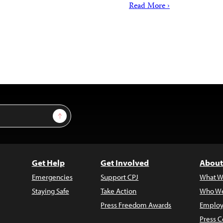
Read More ›
Sign Up
Get Help
Get Involved
About
Emergencies
Support CPJ
What W
Staying Safe
Take Action
Who We
Press Freedom Awards
Employ
Press C