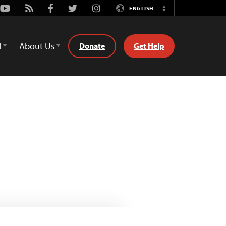
Youtube
Rss
Facebook
Twitter
Instagram
ENGLISH
Switch
Language
d
About Us
Donate
Get Help