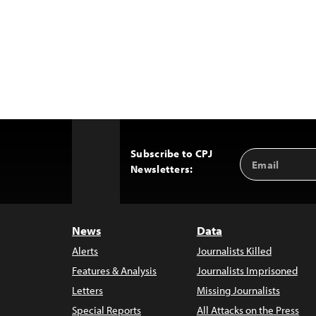
Subscribe to CPJ
Email
Back
Newsletters:
Address
to
Top
News
Data
Alerts
Journalists Killed
Features & Analysis
Journalists Imprisoned
Letters
Missing Journalists
Special Reports
All Attacks on the Press