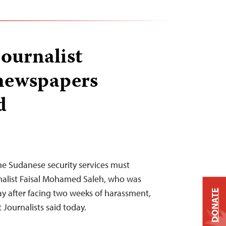
journalist
 newspapers
d
e Sudanese security services must
nalist Faisal Mohamed Saleh, who was
ay after facing two weeks of harassment,
DONATE
Journalists said today.