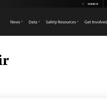
News
Data
Safety Resources
Get Involve
ir