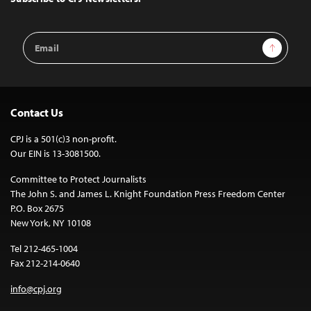
Email
Sign Up
Address
Contact Us
CPJ is a 501(c)3 non-profit.
Our EIN is 13-3081500.
Committee to Protect Journalists
The John S. and James L. Knight Foundation Press Freedom Center
P.O. Box 2675
New York, NY 10108
Tel 212-465-1004
Fax 212-214-0640
info@cpj.org