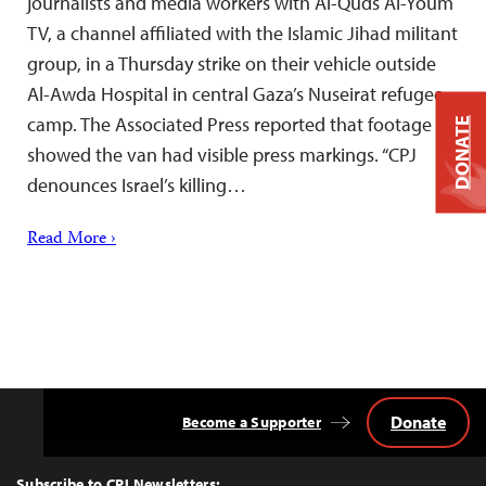
journalists and media workers with Al-Quds Al-Youm
TV, a channel affiliated with the Islamic Jihad militant
group, in a Thursday strike on their vehicle outside
Al-Awda Hospital in central Gaza’s Nuseirat refugee
camp. The Associated Press reported that footage
DONATE
showed the van had visible press markings. “CPJ
denounces Israel’s killing…
Read More ›
Donate
Become a Supporter
Back
to
Top
Subscribe to CPJ Newsletters: