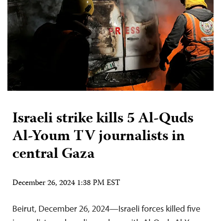
Israeli strike kills 5 Al-Quds
Al-Youm TV journalists in
central Gaza
December 26, 2024 1:38 PM EST
Beirut, December 26, 2024—Israeli forces killed five