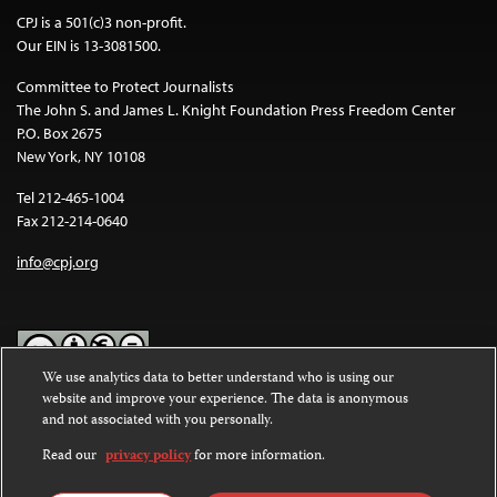
CPJ is a 501(c)3 non-profit.
Our EIN is 13-3081500.
Committee to Protect Journalists
The John S. and James L. Knight Foundation Press Freedom Center
P.O. Box 2675
New York, NY 10108
Tel 212-465-1004
Fax 212-214-0640
info@cpj.org
We use analytics data to better understand who is using our
website and improve your experience. The data is anonymous
Except where noted, text on this website is licensed under a
Creative
and not associated with you personally.
Commons Attribution-NonCommercial-NoDerivatives 4.0
International License
.
Read our
privacy policy
for more information.
Images and other media are not covered by the Creative Commons