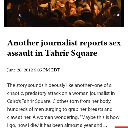
Another journalist reports sex
assault in Tahrir Square
June 26, 2012 5:05 PM EDT
The story sounds hideously like another–one of a
chaotic, predatory attack on a woman journalist in
Cairo’s Tahrir Square. Clothes torn from her body,
hundreds of men surging to grab her breasts and
claw at her. A woman wondering, “Maybe this is how
I go, how I die.” It has been almost a year and…