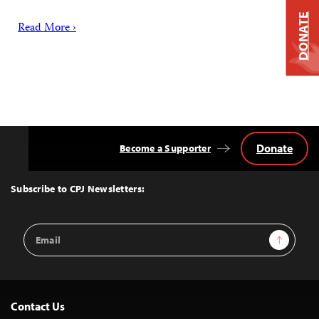
DONATE
Read More ›
Donate
Become a Supporter
Back
to
Top
Subscribe to CPJ Newsletters:
Email
Sign Up
Address
Contact Us