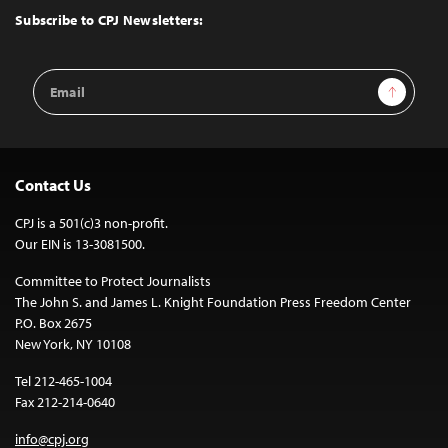
Top
Subscribe to CPJ Newsletters:
Email
Sign Up
Address
Contact Us
CPJ is a 501(c)3 non-profit.
Our EIN is 13-3081500.
Committee to Protect Journalists
The John S. and James L. Knight Foundation Press Freedom Center
P.O. Box 2675
New York, NY 10108
Tel 212-465-1004
Fax 212-214-0640
info@cpj.org