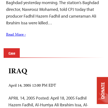
Baghdad yesterday morning. The station’s Baghdad
director, Nawrooz Mohamed, told CPJ today that
producer Fadhil Hazem Fadhil and cameraman Ali
Ibrahim Issa were killed…
Read More ›
Case
IRAQ
DONATE
April 14, 2005 12:00 PM EDT
APRIL 14, 2005 Posted: April 18, 2005 Fadhil
Hazem Fadhil, Al-Hurriya Ali Ibrahim Issa, Al-