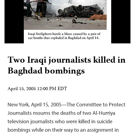
Two Iraqi journalists killed in
Baghdad bombings
April 15, 2005 12:00 PM EDT
New York, April 15, 2005—The Committee to Protect
Journalists mourns the deaths of two Al-Hurriya
television journalists who were killed in suicide
bombings while on their way to an assignment in