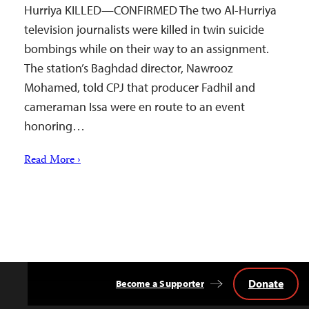
Hurriya KILLED—CONFIRMED The two Al-Hurriya
television journalists were killed in twin suicide
bombings while on their way to an assignment.
The station’s Baghdad director, Nawrooz
Mohamed, told CPJ that producer Fadhil and
cameraman Issa were en route to an event
honoring…
Read More ›
Donate
Become a Supporter
Back
to