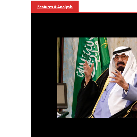
Features & Analysis