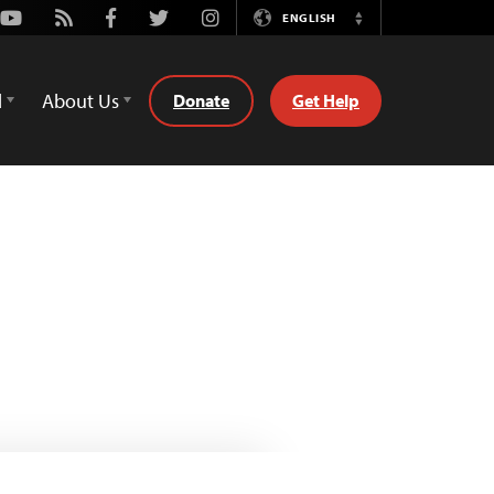
Youtube
Rss
Facebook
Twitter
Instagram
ENGLISH
Switch
Language
d
About Us
Donate
Get Help