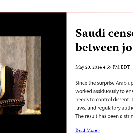
Saudi censo
between jo
May 20, 2014 4:59 PM EDT
Since the surprise Arab u
worked assiduously to ensur
needs to control dissent. 
laws, and regulatory author
The result has been a str
Read More ›