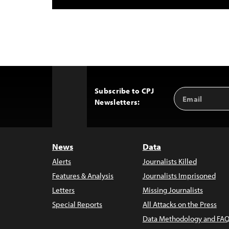
Subscribe to CPJ
Email
Back
Newsletters:
Address
to
Top
News
Data
Alerts
Journalists Killed
Features & Analysis
Journalists Imprisoned
Letters
Missing Journalists
Special Reports
All Attacks on the Press
Data Methodology and FAQ