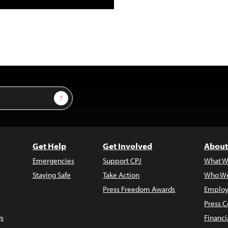
Sign Up
Get Help
Get Involved
About
Emergencies
Support CPJ
What W
Staying Safe
Take Action
Who We
Press Freedom Awards
Employ
Press C
s
Financi