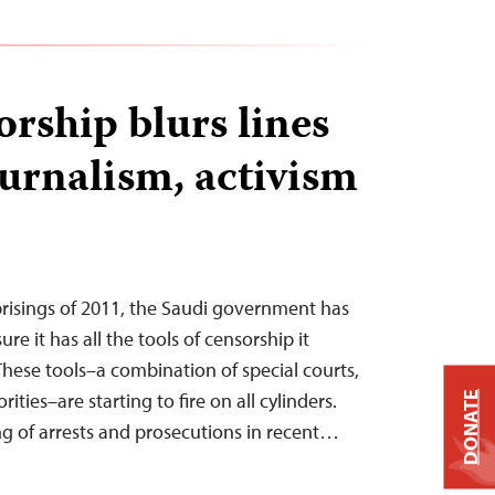
rship blurs lines
urnalism, activism
prisings of 2011, the Saudi government has
e it has all the tools of censorship it
These tools–a combination of special courts,
ities–are starting to fire on all cylinders.
DONATE
ing of arrests and prosecutions in recent…