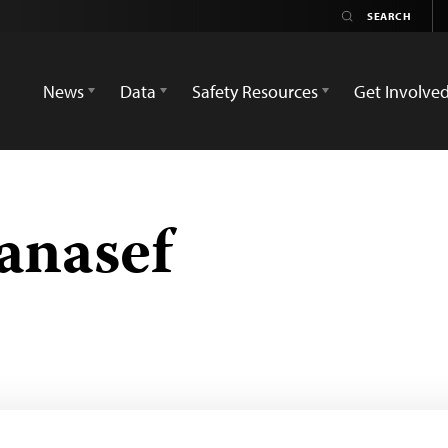
News
Data
Safety Resources
Get Involve
anasef