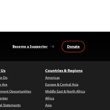
Donate
Become a Supporter
 Us
Countries & Regions
e Do
Americas
 Are
Europe & Central Asia
ment Opportunities
Middle East & North Africa
enter
Africa
al Statements
Asia