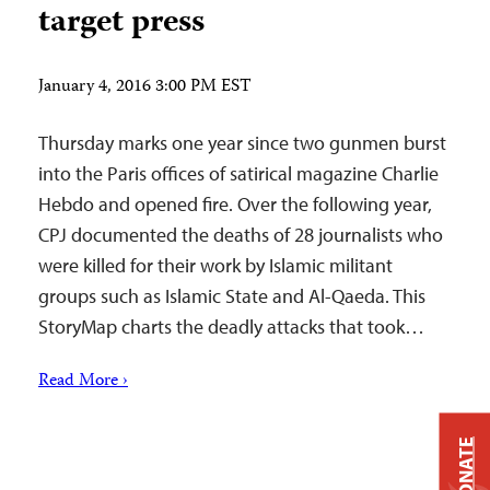
target press
January 4, 2016 3:00 PM EST
Thursday marks one year since two gunmen burst
into the Paris offices of satirical magazine Charlie
Hebdo and opened fire. Over the following year,
CPJ documented the deaths of 28 journalists who
were killed for their work by Islamic militant
groups such as Islamic State and Al-Qaeda. This
StoryMap charts the deadly attacks that took…
Read More ›
DONATE