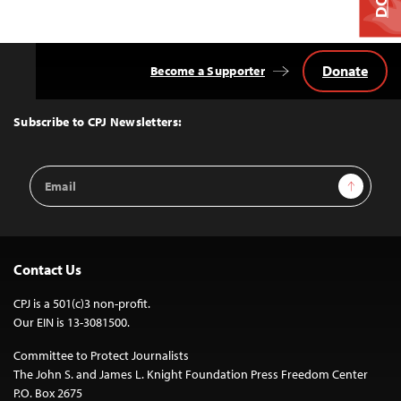
Donate
Become a Supporter
Back
to
Top
Subscribe to CPJ Newsletters:
Email
Sign Up
Address
Contact Us
CPJ is a 501(c)3 non-profit.
Our EIN is 13-3081500.
Committee to Protect Journalists
The John S. and James L. Knight Foundation Press Freedom Center
P.O. Box 2675