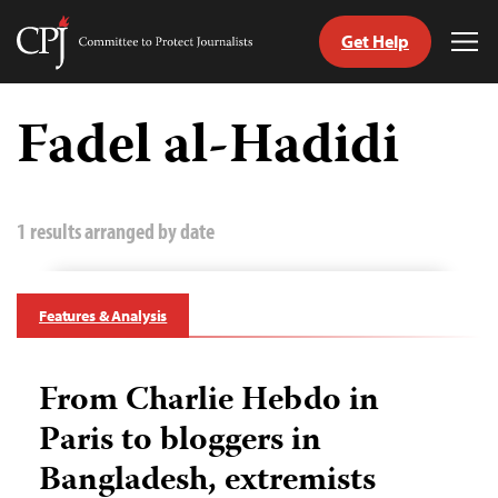
Get Help
Committee
Tog
to
Me
Skip
Protect
to
Fadel al-Hadidi
Journalists
content
tch
guage
1 results arranged by date
Features & Analysis
From Charlie Hebdo in
Paris to bloggers in
Bangladesh, extremists