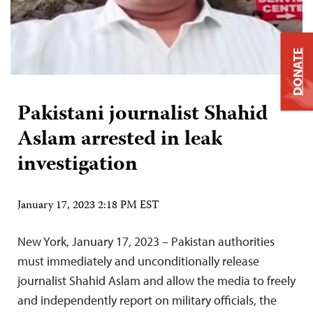
DONATE
Pakistani journalist Shahid
Aslam arrested in leak
investigation
January 17, 2023 2:18 PM EST
New York, January 17, 2023 – Pakistan authorities
must immediately and unconditionally release
journalist Shahid Aslam and allow the media to freely
and independently report on military officials, the