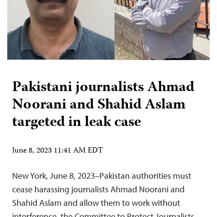
Pakistani journalists Ahmad
Noorani and Shahid Aslam
targeted in leak case
June 8, 2023 11:41 AM EDT
New York, June 8, 2023–Pakistan authorities must
cease harassing journalists Ahmad Noorani and
Shahid Aslam and allow them to work without
interference, the Committee to Protect Journalists