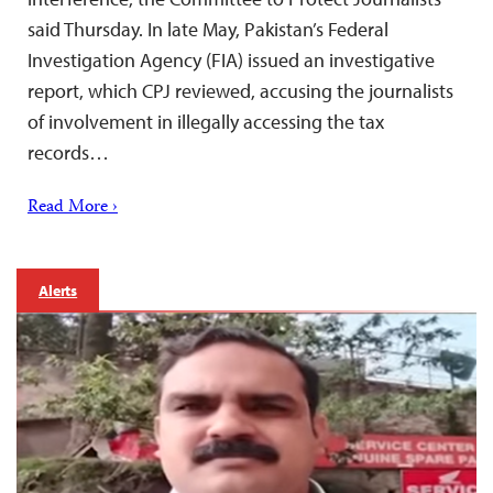
said Thursday. In late May, Pakistan’s Federal
Investigation Agency (FIA) issued an investigative
report, which CPJ reviewed, accusing the journalists
of involvement in illegally accessing the tax
records…
Read More ›
Alerts