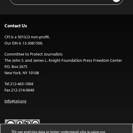
Address
Contact Us
CPJ is a 501(c)3 non-profit.
Our EIN is 13-3081500.
Committee to Protect Journalists
The John S. and James L. Knight Foundation Press Freedom Center
P.O. Box 2675
New York, NY 10108
Tel 212-465-1004
Fax 212-214-0640
info@cpj.org
We use analytics data to better understand who is using our