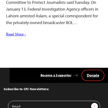
Committee to Protect Journalists said Tuesday. On
January 13, Federal Investigation Agency officers in
Lahore arrested Aslam, a special correspondent for
the privately owned broadcaster BOL…
Read More ›
Donate
Become a Supporter
Back
to
Top
Subscribe to CPJ Newsletters:
Email
Sign Up