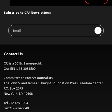
Back
to
Top
Subscribe to CPJ Newsletters:
Email
Sign Up
Address
Contact Us
CPJ is a 501(c)3 non-profit.
Our EIN is 13-3081500.
Committee to Protect Journalists
The John S. and James L. Knight Foundation Press Freedom Center
P.O. Box 2675
New York, NY 10108
Tel 212-465-1004
Fax 212-214-0640