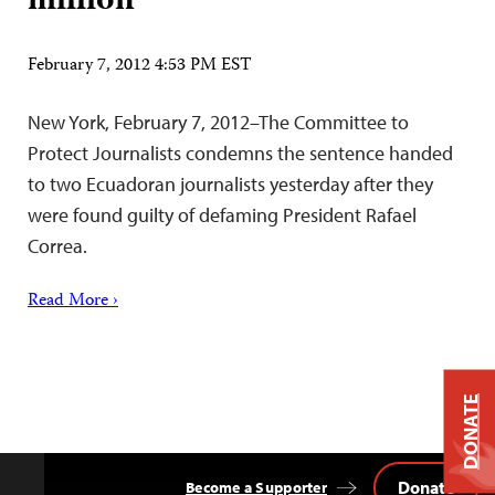
million
February 7, 2012 4:53 PM EST
New York, February 7, 2012–The Committee to
Protect Journalists condemns the sentence handed
to two Ecuadoran journalists yesterday after they
were found guilty of defaming President Rafael
Correa.
Read More ›
DONATE
Donate
Become a Supporter