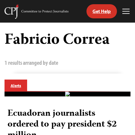
Get Help
Committee
Tog
to
Me
Skip
Protect
to
Fabricio Correa
Journalists
content
tch
guage
1 results arranged by date
Alerts
Ecuadoran journalists
ordered to pay president $2