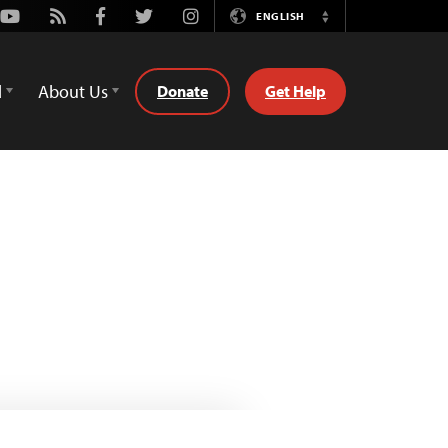
Youtube
Rss
Facebook
Twitter
Instagram
ENGLISH
Switch
Language
d
About Us
Donate
Get Help