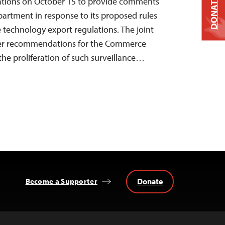
DONATE
zations on October 15 to provide comments
artment in response to its proposed rules
e technology export regulations. The joint
er recommendations for the Commerce
he proliferation of such surveillance…
Donate
Become a Supporter