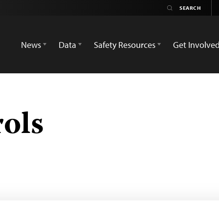
News
Data
Safety Resources
Get Involve
rols