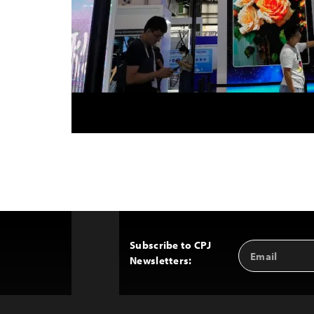
Subscribe to CPJ
Email
Back
Newsletters:
Address
to
Top