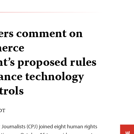
ners comment on
erce
’s proposed rules
lance technology
trols
EDT
Journalists (CPJ) joined eight human rights