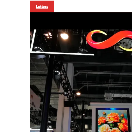
Letters