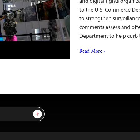
and digital rights organi
to the U.S. Commerce Dep
to strengthen surveillanc
comments assess and off
Department to help curb t
Read More ›
Sign Up