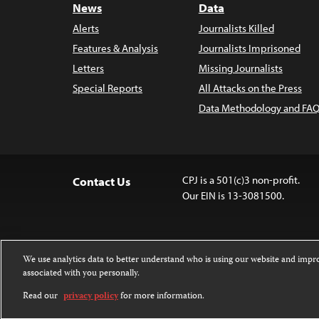
News
Data
Alerts
Journalists Killed
Features & Analysis
Journalists Imprisoned
Letters
Missing Journalists
Special Reports
All Attacks on the Press
Data Methodology and FAQ
CPJ is a 501(c)3 non-profit.
Contact Us
Our EIN is 13-3081500.
We use analytics data to better understand who is using our website and imp
associated with you personally.
Except where noted, text on this 
Attribution-NonCommercial-NoDer
Read our
privacy policy
for more information.