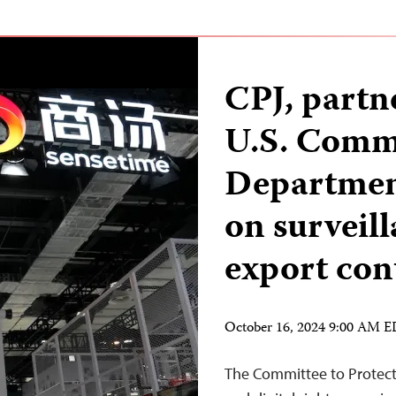
CPJ, part
U.S. Comm
Department
on surveil
export con
October 16, 2024 9:00 AM 
The Committee to Protect 