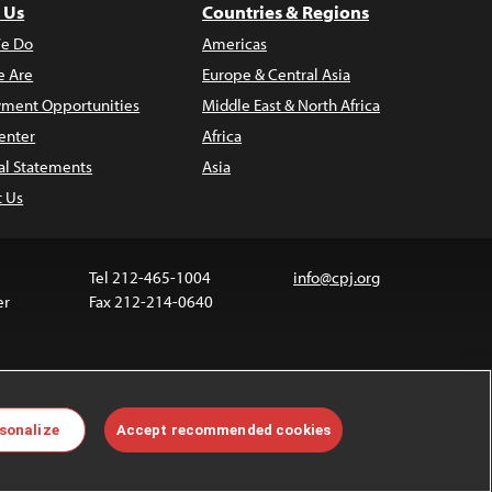
 Us
Countries & Regions
e Do
Americas
 Are
Europe & Central Asia
ment Opportunities
Middle East & North Africa
enter
Africa
al Statements
Asia
t Us
Tel 212-465-1004
info@cpj.org
er
Fax 212-214-0640
 media are not covered by the Creative Commons
sonalize
Accept recommended cookies
 information about permissions, see our
FAQs
.