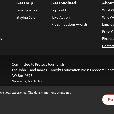
Get Help
Get Involved
About
Emergencies
Support CPJ
What W
Staying Safe
Take Action
Who We
Press Freedom Awards
Employ
Press C
s
Financi
Contac
Committee to Protect Journalists
The John S. and James L. Knight Foundation Press Freedom Cent
P.O. Box 2675
New York, NY 10108
rove your experience. The data is anonymous and not
website is licensed under a
Creative Commons
Images and other
Per
ivatives 4.0 International License
.
license. For more