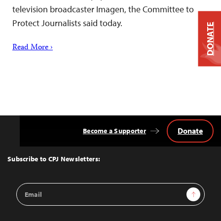
television broadcaster Imagen, the Committee to
Protect Journalists said today.
DONATE
Read More ›
Donate
Become a Supporter
Back
to
Top
Subscribe to CPJ Newsletters:
Email
Sign Up
Address