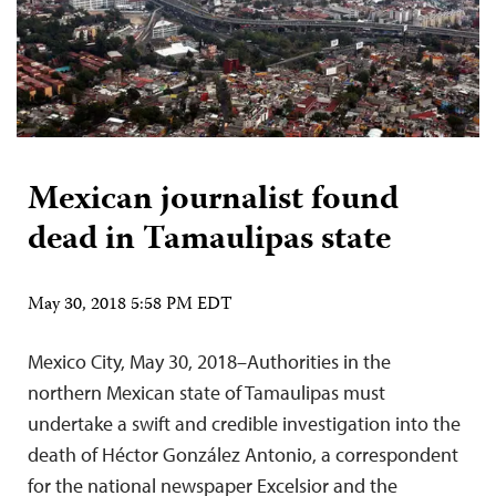
Mexican journalist found
dead in Tamaulipas state
May 30, 2018 5:58 PM EDT
Mexico City, May 30, 2018–Authorities in the
northern Mexican state of Tamaulipas must
undertake a swift and credible investigation into the
death of Héctor González Antonio, a correspondent
for the national newspaper Excelsior and the