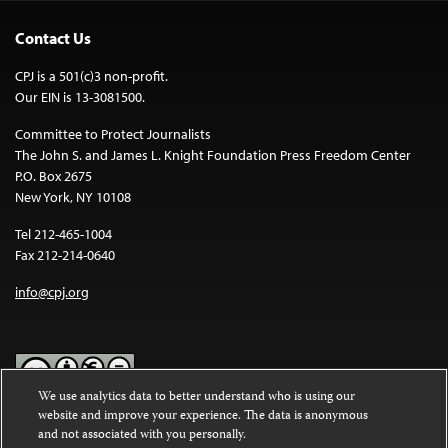
Contact Us
CPJ is a 501(c)3 non-profit.
Our EIN is 13-3081500.
Committee to Protect Journalists
The John S. and James L. Knight Foundation Press Freedom Center
P.O. Box 2675
New York, NY 10108
Tel 212-465-1004
Fax 212-214-0640
info@cpj.org
We use analytics data to better understand who is using our
website and improve your experience. The data is anonymous
Except where noted, text on this website is licensed under a
Creative
and not associated with you personally.
Commons Attribution-NonCommercial-NoDerivatives 4.0