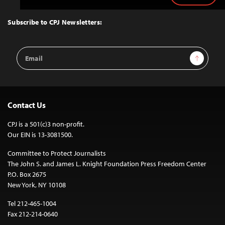
to
Top
Subscribe to CPJ Newsletters:
Email
Sign Up
Address
Contact Us
CPJ is a 501(c)3 non-profit.
Our EIN is 13-3081500.
Committee to Protect Journalists
The John S. and James L. Knight Foundation Press Freedom Center
P.O. Box 2675
New York, NY 10108
Tel 212-465-1004
Fax 212-214-0640