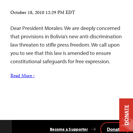
October 18, 2010 12:29 PM EDT
Dear President Morales: We are deeply concerned
that provisions in Bolivia’s new anti-discrimination
law threaten to stifle press freedom. We call upon
you to see that this law is amended to ensure
constitutional safeguards for free expression.
Read More ›
DONATE
Donate
Become a Supporter
Back