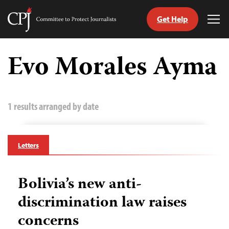
Get Help
Committee
Tog
to
Me
Skip
Protect
to
Evo Morales Ayma
Journalists
content
tch
guage
1 results arranged by date
Letters
Bolivia’s new anti-
discrimination law raises
concerns