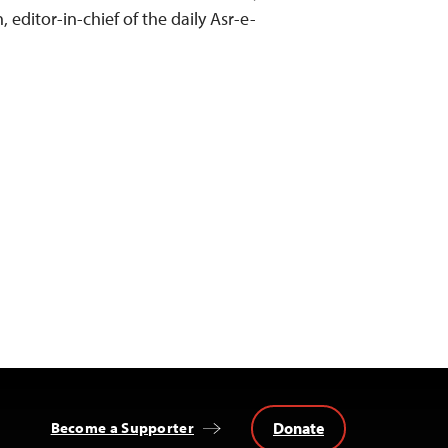
editor-in-chief of the daily Asr-e-
Donate
Become a Supporter