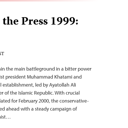
 the Press 1999:
ST
ain the main battleground in a bitter power
mist president Muhammad Khatami and
al establishment, led by Ayatollah Ali
of the Islamic Republic. With crucial
lated for February 2000, the conservative-
ssed ahead with a steady campaign of
mist…