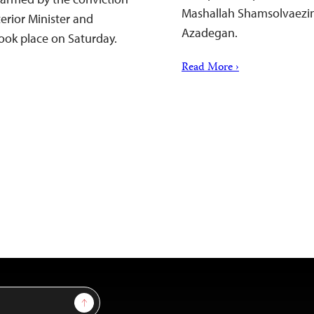
Mashallah Shamsolvaezin, 
terior Minister and
Azadegan.
took place on Saturday.
Read More ›
Sign Up