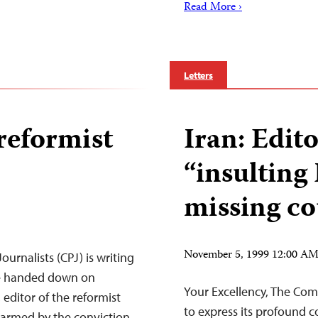
Read More ›
Letters
reformist
Iran: Edit
“insulting 
missing co
November 5, 1999 12:00 A
urnalists (CPJ) is writing
ce handed down on
Your Excellency, The Comm
editor of the reformist
to express its profound 
alarmed by the conviction