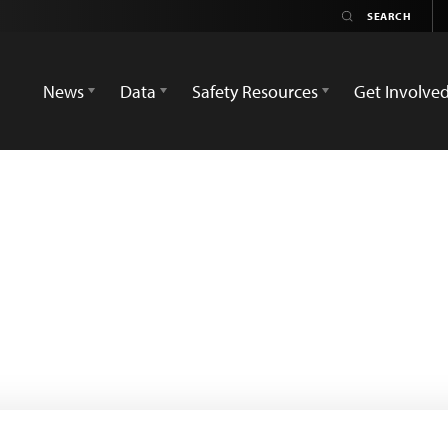
News
Data
Safety Resources
Get Involve