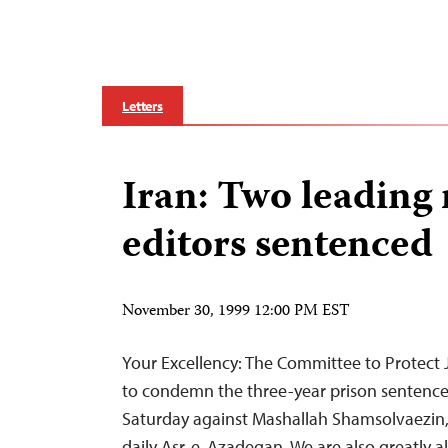
Letters
Iran: Two leading 
editors sentenced
November 30, 1999 12:00 PM EST
Your Excellency: The Committee to Protect Jo
to condemn the three-year prison senten
Saturday against Mashallah Shamsolvaezin, 
daily Asr-e-Azadegan. We are also greatly 