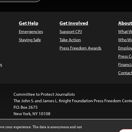
Get Help
Get Involved
About
Emergencies
Support CPJ
What W
Staying Safe
Take Action
Who We
Press Freedom Awards
Employ
Press C
s
Financi
Contac
Committee to Protect Journalists
The John S. and James L. Knight Foundation Press Freedom Cent
P.O. Box 2675
New York, NY 10108
rove your experience. The data is anonymous and not