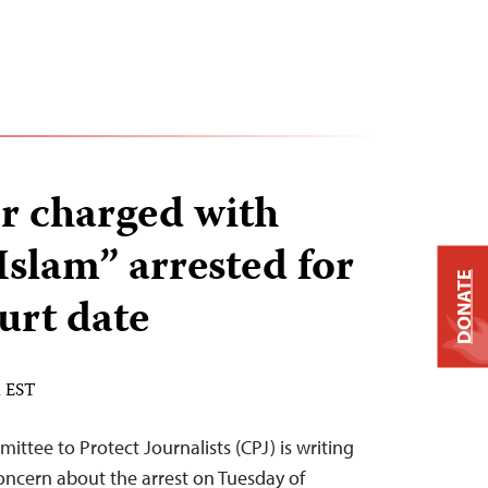
or charged with
Islam” arrested for
DONATE
urt date
M EST
ittee to Protect Journalists (CPJ) is writing
concern about the arrest on Tuesday of