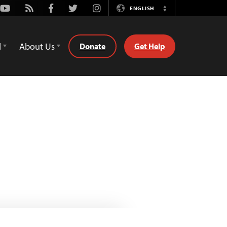
Youtube
Rss
Facebook
Twitter
Instagram
ENGLISH
Switch
Language
d
About Us
Donate
Get Help