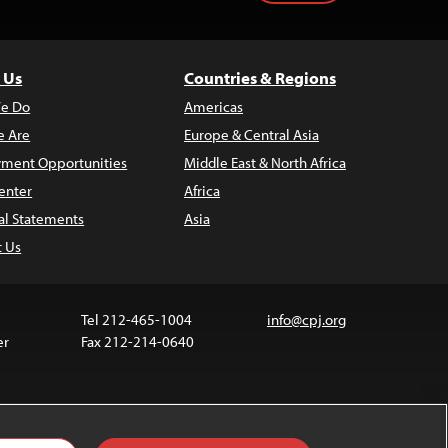
 Us
Countries & Regions
e Do
Americas
 Are
Europe & Central Asia
ment Opportunities
Middle East & North Africa
enter
Africa
al Statements
Asia
t Us
Tel 212-465-1004
info@cpj.org
er
Fax 212-214-0640