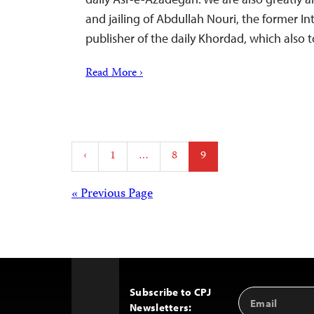
and jailing of Abdullah Nouri, the former In
publisher of the daily Khordad, which also 
Read More ›
Posts
‹
1
…
8
9
pagination
Posts
« Previous Page
navigation
Subscribe to CPJ
Email
Back
Newsletters:
Address