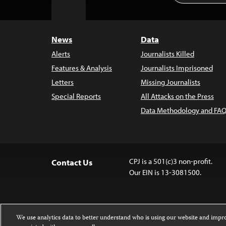
to
Top
News
Data
Alerts
Journalists Killed
Features & Analysis
Journalists Imprisoned
Letters
Missing Journalists
Special Reports
All Attacks on the Press
Data Methodology and FAQ
CPJ is a 501(c)3 non-profit.
Contact Us
Our EIN is 13-3081500.
We use analytics data to better understand who is using our website and imp