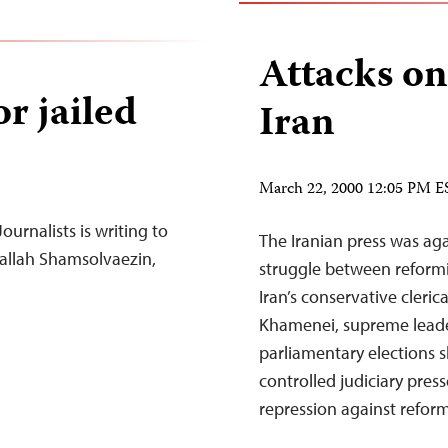
Attacks on
r jailed
Iran
March 22, 2000 12:05 PM E
urnalists is writing to
The Iranian press was ag
shallah Shamsolvaezin,
struggle between refor
Iran’s conservative cleric
Khamenei, supreme leader 
parliamentary elections s
controlled judiciary pre
repression against refor