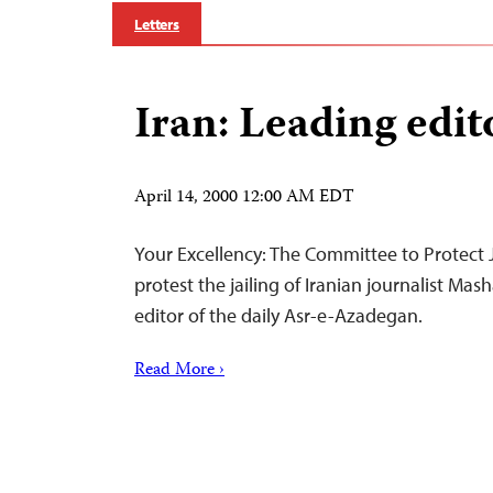
Letters
Iran: Leading edito
April 14, 2000 12:00 AM EDT
Your Excellency: The Committee to Protect Jo
protest the jailing of Iranian journalist Ma
editor of the daily Asr-e-Azadegan.
Read More ›