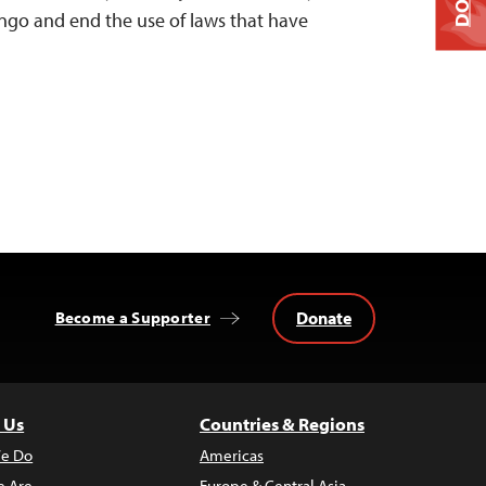
go and end the use of laws that have
Donate
Become a Supporter
 Us
Countries & Regions
e Do
Americas
 Are
Europe & Central Asia