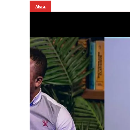
Alerts