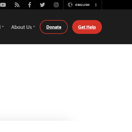
Youtube
Rss
Facebook
Twitter
Instagram
ENGLISH
Switch
Language
d
About Us
Donate
Get Help