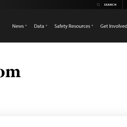
News
Data
Safety Resources
Get Involve
com