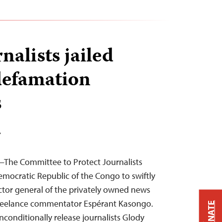
alists jailed
defamation
s
T
—The Committee to Protect Journalists
emocratic Republic of the Congo to swiftly
ctor general of the privately owned news
freelance commentator Espérant Kasongo.
DONATE
conditionally release journalists Glody