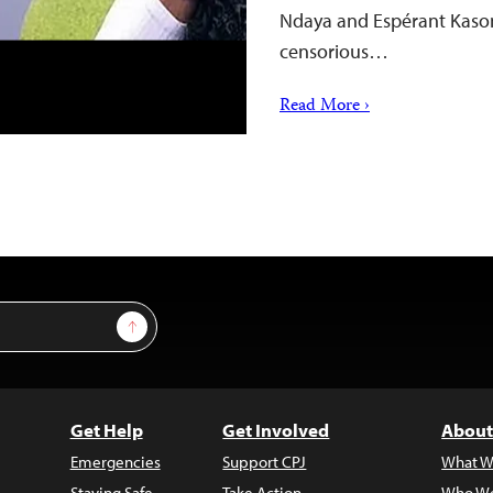
Ndaya and Espérant Kason
censorious…
Read More ›
Sign Up
Get Help
Get Involved
About
Emergencies
Support CPJ
What W
Staying Safe
Take Action
Who We