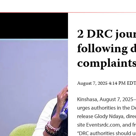
2 DRC journ
following 
complaint
August 7, 2025 4:14 PM ED
Kinshasa, August 7, 2025
urges authorities in the D
release Glody Ndaya, dire
site Eventsrdc.com, and 
“DRC authorities should un