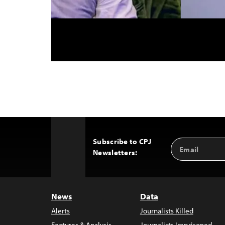
Subscribe to CPJ
Email
Back
Newsletters:
Address
to
Top
News
Data
Alerts
Journalists Killed
Features & Analysis
Journalists Imprisoned