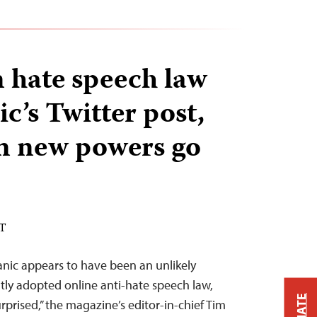
 hate speech law
ic’s Twitter post,
rn new powers go
ST
tanic appears to have been an unlikely
tly adopted online anti-hate speech law,
prised,” the magazine’s editor-in-chief Tim