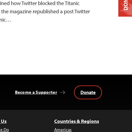
DONATE
ained how Twitter blocked the Titanic
r the magazine republished a post Twitter
anic…
Donate
Become a Supporter
 Us
Countries & Regions
e Do
Americas