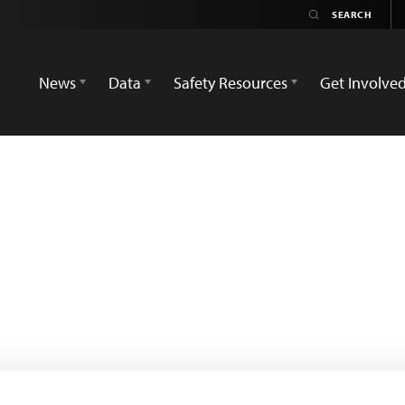
News
Data
Safety Resources
Get Involve