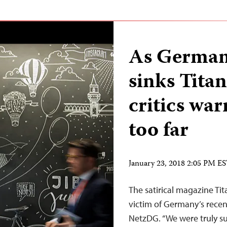
As German
sinks Titan
critics wa
too far
January 23, 2018 2:05 PM E
The satirical magazine Ti
victim of Germany’s recen
NetzDG. “We were truly sur