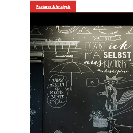
Features & Analysis