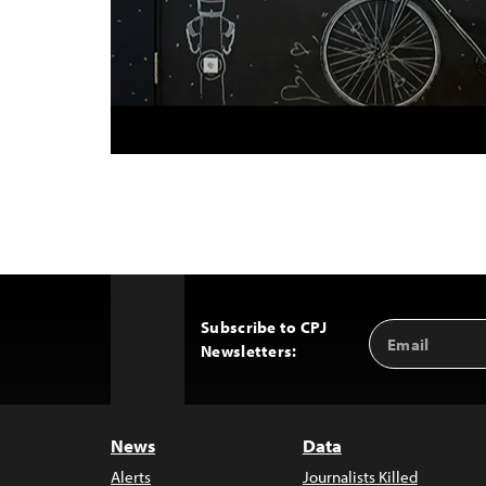
Subscribe to CPJ
Email
Back
Newsletters:
Address
to
Top
News
Data
Alerts
Journalists Killed