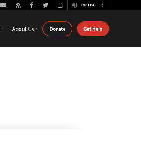
Youtube
Rss
Facebook
Twitter
Instagram
ENGLISH
Switch
Language
d
About Us
Donate
Get Help