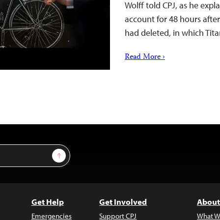
Wolff told CPJ, as he expl
account for 48 hours afte
had deleted, in which Tit
Read More ›
Sign Up
Get Help
Get Involved
About
Emergencies
Support CPJ
What W