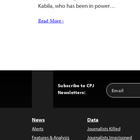
Kabila, who has been in power…
Read More ›
Subscribe to CPJ
Email
Back
Newsletters:
Address
to
Top
News
Data
Alerts
Journalists Killed
Features & Analysis
Journalists Imprisoned