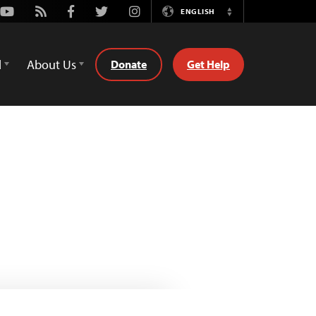
Youtube
Rss
Facebook
Twitter
Instagram
ENGLISH
Switch
Language
d
About Us
Donate
Get Help