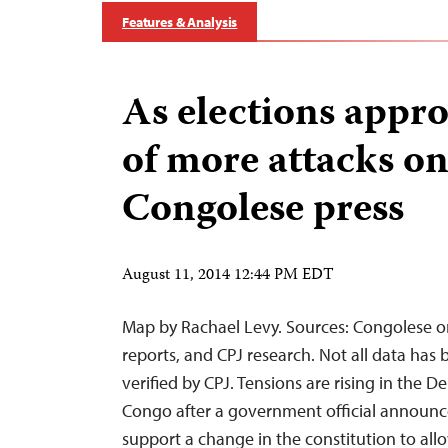
Features & Analysis
As elections appro
of more attacks o
Congolese press
August 11, 2014 12:44 PM EDT
Map by Rachael Levy. Sources: Congolese o
reports, and CPJ research. Not all data has
verified by CPJ. Tensions are rising in the 
Congo after a government official announc
support a change in the constitution to all