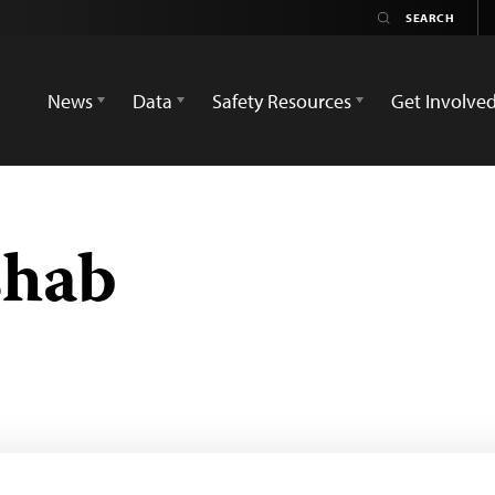
News
Data
Safety Resources
Get Involve
shab