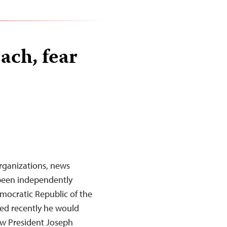
ach, fear
n
rganizations, news
 been independently
Democratic Republic of the
ed recently he would
ow President Joseph