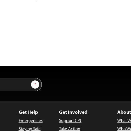
Sign Up
Get Help
Get Involved
About
Emergencies
Support CPJ
What W
Staying Safe
Take Action
Who We