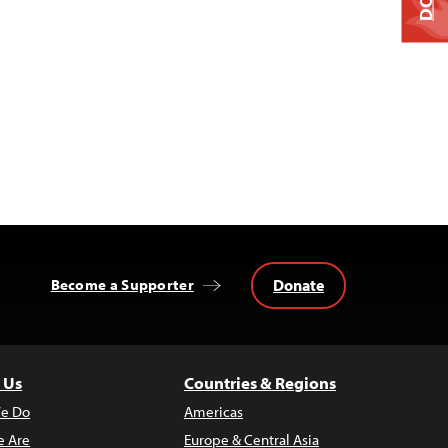
Donate
Become a Supporter
 Us
Countries & Regions
e Do
Americas
 Are
Europe & Central Asia