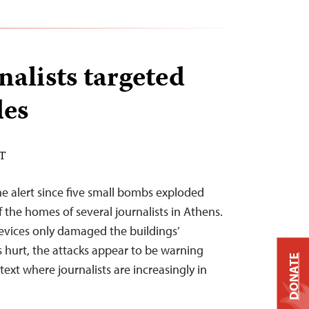
nalists targeted
des
ST
he alert since five small bombs exploded
 the homes of several journalists in Athens.
evices only damaged the buildings’
 hurt, the attacks appear to be warning
DONATE
text where journalists are increasingly in