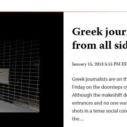
Greek jour
from all si
January 15, 2013 5:15 PM E
Greek journalists are on t
Friday on the doorsteps of
Although the makeshift d
entrances and no one was
shots in a tense social con
the…