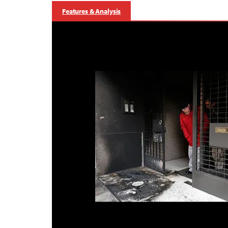
Features & Analysis