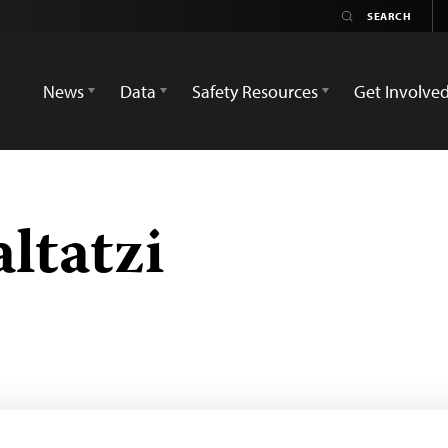
News
Data
Safety Resources
Get Involve
ltatzi