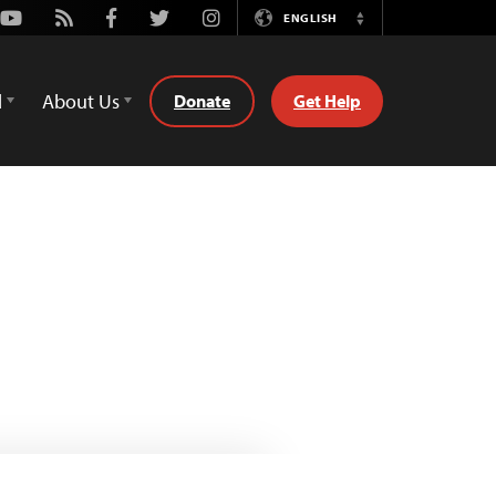
Youtube
Rss
Facebook
Twitter
Instagram
ENGLISH
Switch
Language
d
About Us
Donate
Get Help