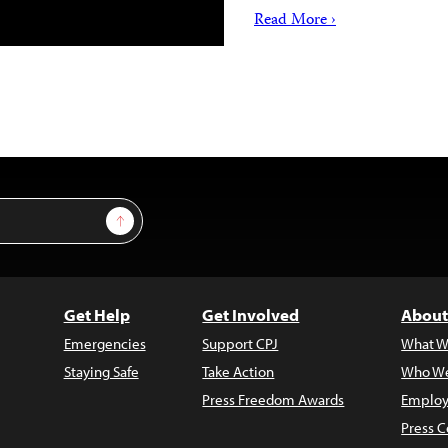
Read More ›
Sign Up
Get Help
Get Involved
About
Emergencies
Support CPJ
What W
Staying Safe
Take Action
Who We
Press Freedom Awards
Employ
Press C