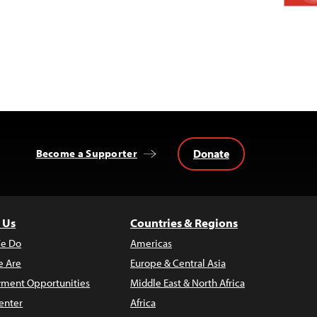
Donate
Become a Supporter
 Us
Countries & Regions
e Do
Americas
 Are
Europe & Central Asia
ment Opportunities
Middle East & North Africa
enter
Africa