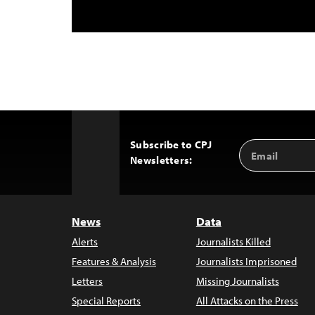
Subscribe to CPJ
Email
Back
Newsletters:
Address
to
Top
News
Data
Alerts
Journalists Killed
Features & Analysis
Journalists Imprisoned
Letters
Missing Journalists
Special Reports
All Attacks on the Press