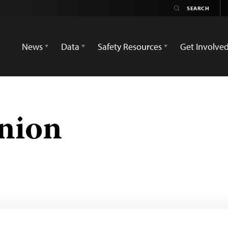
News
Data
Safety Resources
Get Involve
nion