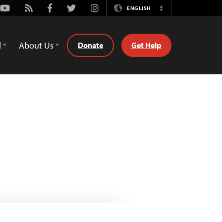
Youtube
Rss
Facebook
Twitter
Instagram
ENGLISH
Switch
Language
d
About Us
Donate
Get Help