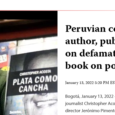
Peruvian c
author, pub
on defamat
book on po
January 13, 2022 5:20 PM E
Bogotá, January 13, 2022 
journalist Christopher A
director Jerónimo Pimente