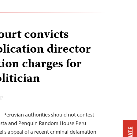
ourt convicts
lication director
ion charges for
litician
ST
– Peruvian authorities should not contest
costa and Penguin Random House Peru
l’s appeal of a recent criminal defamation