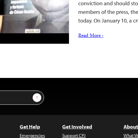
conviction and should sto
members of the press, the
today. On January 10, a c
Read More ›
Sign Up
Get Help
Get Involved
About
Emergencies
Support CPJ
What W