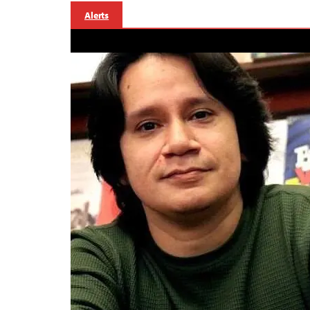
Alerts