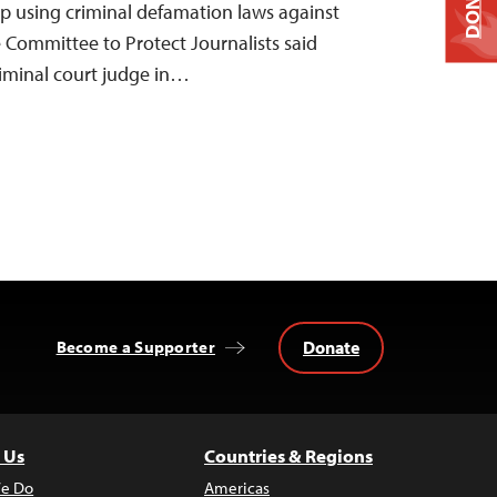
DONATE
p using criminal defamation laws against
 Committee to Protect Journalists said
riminal court judge in…
Donate
Become a Supporter
 Us
Countries & Regions
e Do
Americas