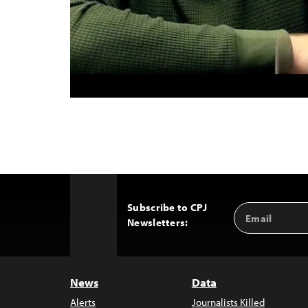
Subscribe to CPJ
Email
Back
Newsletters:
Address
to
Top
News
Data
Alerts
Journalists Killed