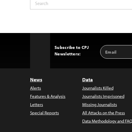
Subscribe to CPJ
Email
Back
Newsletters:
Address
to
Top
News
Data
Alerts
Journalists Killed
Features & Analysis
Journalists Imprisoned
Letters
Missing Journalists
Special Reports
All Attacks on the Press
Data Methodology and FAQ