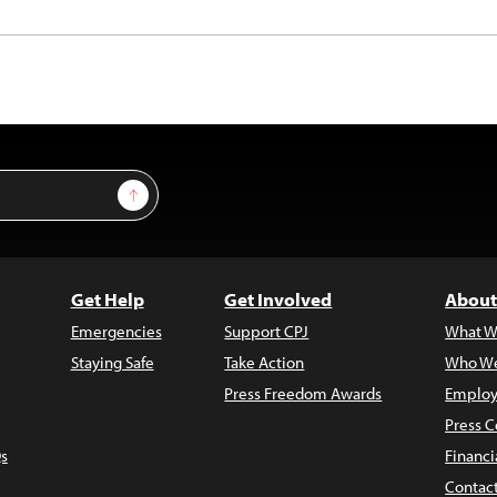
Sign Up
Get Help
Get Involved
About
Emergencies
Support CPJ
What W
Staying Safe
Take Action
Who We
Press Freedom Awards
Employ
Press C
s
Financi
Contac