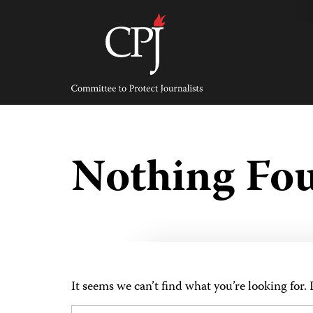
Skip
to
content
Committee
to
Protect
Journalists
Nothing Fo
It seems we can’t find what you’re looking for.