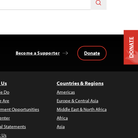
DONATE
Donate
Become a Supporter
 Us
Countries & Regions
e Do
Americas
 Are
Europe & Central Asia
ment Opportunities
Middle East & North Africa
enter
Africa
al Statements
Asia
t Us