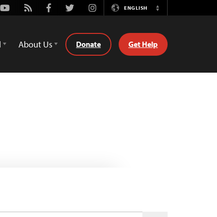
Youtube
Rss
Facebook
Twitter
Instagram
ENGLISH
Switch
Language
d
About Us
Donate
Get Help