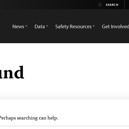
News
Data
Safety Resources
Get Involve
und
 Perhaps searching can help.