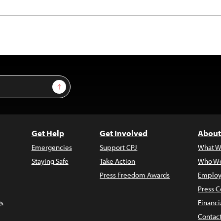
Sign Up
Get Help
Get Involved
About
Emergencies
Support CPJ
What W
Staying Safe
Take Action
Who We
Press Freedom Awards
Employ
Press C
s
Financi
Contac