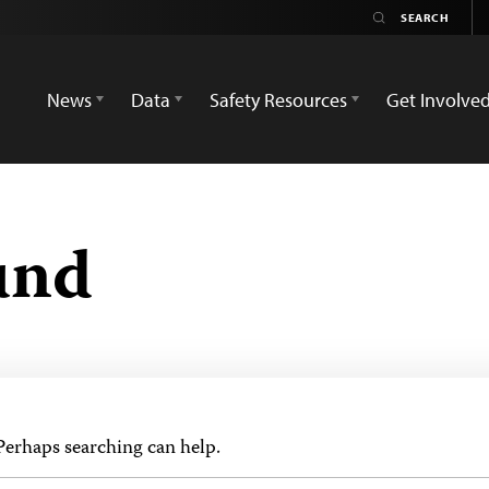
News
Data
Safety Resources
Get Involve
und
 Perhaps searching can help.