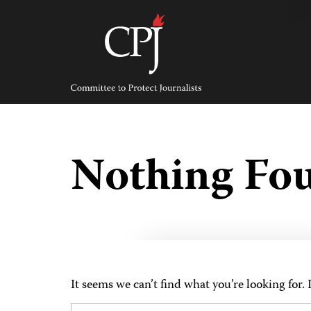
Skip
to
content
Committee
to
Protect
Journalists
Nothing Fo
It seems we can’t find what you’re looking for.