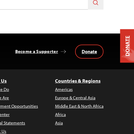
DONATE
Donate
Become a Supporter
 Us
Countries & Regions
e Do
Americas
 Are
Europe & Central Asia
ment Opportunities
Middle East & North Africa
enter
Africa
al Statements
Asia
t Us