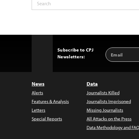
Subscribe to CPJ
Email
Back
Newsletters:
Address
to
Top
News
Data
Alerts
Journalists Killed
Features & Analysis
Journalists Imprisoned
Letters
Missing Journalists
Special Reports
All Attacks on the Press
Data Methodology and FAQ