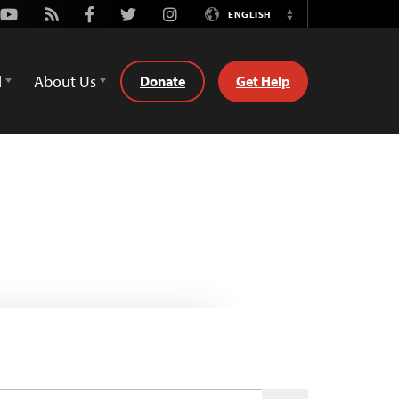
Youtube
Rss
Facebook
Twitter
Instagram
ENGLISH
Switch
Language
d
About Us
Donate
Get Help