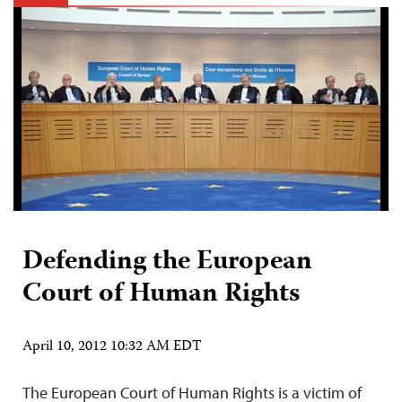
Defending the European
Court of Human Rights
April 10, 2012 10:32 AM EDT
The European Court of Human Rights is a victim of