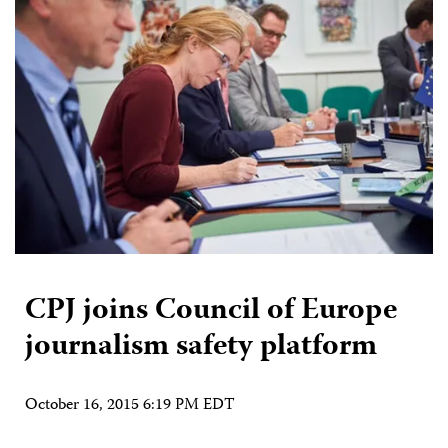
CPJ joins Council of Europe
journalism safety platform
October 16, 2015 6:19 PM EDT