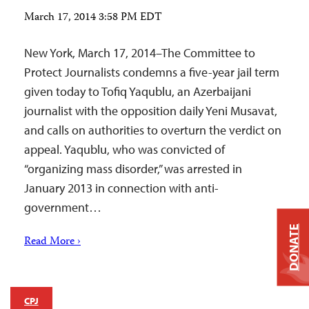
March 17, 2014 3:58 PM EDT
New York, March 17, 2014–The Committee to
Protect Journalists condemns a five-year jail term
given today to Tofiq Yaqublu, an Azerbaijani
journalist with the opposition daily Yeni Musavat,
and calls on authorities to overturn the verdict on
appeal. Yaqublu, who was convicted of
“organizing mass disorder,” was arrested in
January 2013 in connection with anti-
government…
DONATE
Read More ›
CPJ