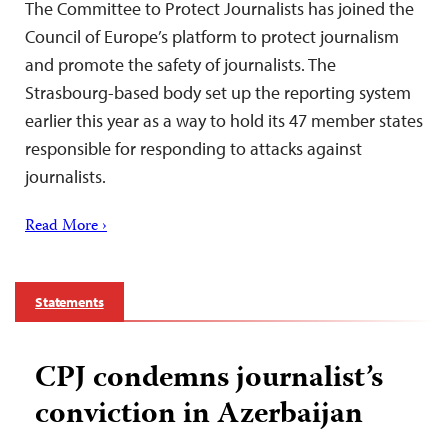
The Committee to Protect Journalists has joined the
Council of Europe’s platform to protect journalism
and promote the safety of journalists. The
Strasbourg-based body set up the reporting system
earlier this year as a way to hold its 47 member states
responsible for responding to attacks against
journalists.
Read More ›
Statements
CPJ condemns journalist’s
conviction in Azerbaijan