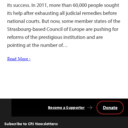
its success. In 2011, more than 60,000 people sought
its help after exhausting all judicial remedies before
national courts. But now, some member states of the
Strasbourg-based Council of Europe are pushing for
reforms of the prestigious institution and are
pointing at the number of…
Read More ›
Donate
Become a Supporter
Back
to
Top
Subscribe to CPJ Newsletters: