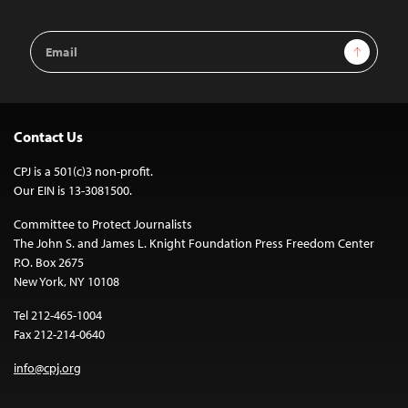
Email
Sign Up
Address
Contact Us
CPJ is a 501(c)3 non-profit.
Our EIN is 13-3081500.
Committee to Protect Journalists
The John S. and James L. Knight Foundation Press Freedom Center
P.O. Box 2675
New York, NY 10108
Tel 212-465-1004
Fax 212-214-0640
info@cpj.org