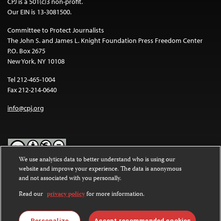
CPJ is a 501(c)3 non-profit.
Our EIN is 13-3081500.
Committee to Protect Journalists
The John S. and James L. Knight Foundation Press Freedom Center
P.O. Box 2675
New York, NY 10108
Tel 212-465-1004
Fax 212-214-0640
info@cpj.org
We use analytics data to better understand who is using our
website and improve your experience. The data is anonymous
Except where noted, text on this website is licensed under a
Creative
and not associated with you personally.
Commons Attribution-NonCommercial-NoDerivatives 4.0
International License
.
Read our
privacy policy
for more information.
Images and other media are not covered by the Creative Commons
license. For more information about permissions, see our
FAQs
.
Personalize
Accept recommended cookies