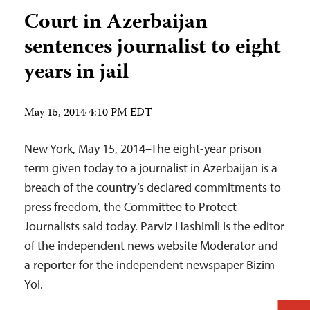
Court in Azerbaijan
sentences journalist to eight
years in jail
May 15, 2014 4:10 PM EDT
New York, May 15, 2014–The eight-year prison
term given today to a journalist in Azerbaijan is a
breach of the country’s declared commitments to
press freedom, the Committee to Protect
Journalists said today. Parviz Hashimli is the editor
of the independent news website Moderator and
a reporter for the independent newspaper Bizim
Yol.