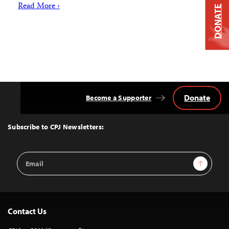
Read More ›
DONATE
Donate
Become a Supporter
Back
to
Top
Subscribe to CPJ Newsletters:
Email
Sign Up
Address
Contact Us