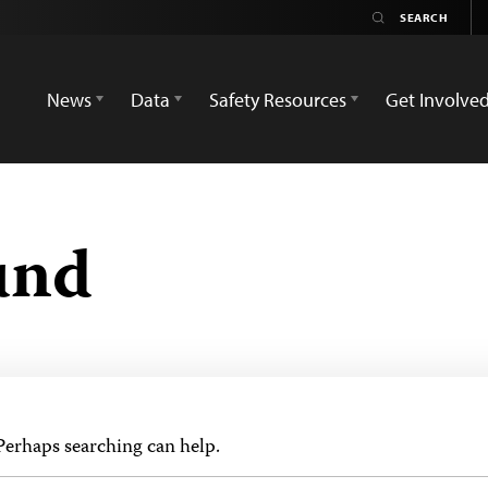
News
Data
Safety Resources
Get Involve
und
 Perhaps searching can help.