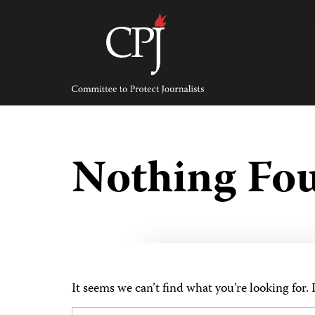
Skip
to
content
Committee
to
Protect
Journalists
Nothing Fo
It seems we can’t find what you’re looking for.