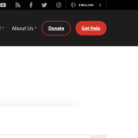
Youtube
Rss
Facebook
Twitter
Instagram
ENGLISH
Switch
Language
d
About Us
Donate
Get Help