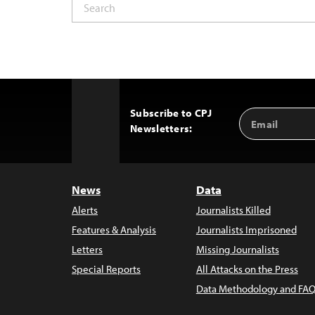
Subscribe to CPJ
Email
Back
Newsletters:
Address
to
Top
News
Data
Alerts
Journalists Killed
Features & Analysis
Journalists Imprisoned
Letters
Missing Journalists
Special Reports
All Attacks on the Press
Data Methodology and FAQ