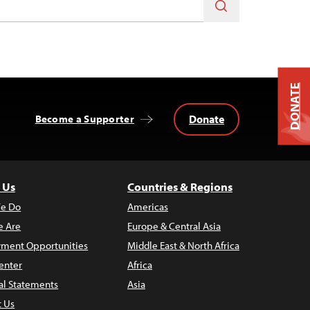
DONATE
Donate
Become a Supporter
 Us
Countries & Regions
e Do
Americas
 Are
Europe & Central Asia
ment Opportunities
Middle East & North Africa
enter
Africa
al Statements
Asia
t Us