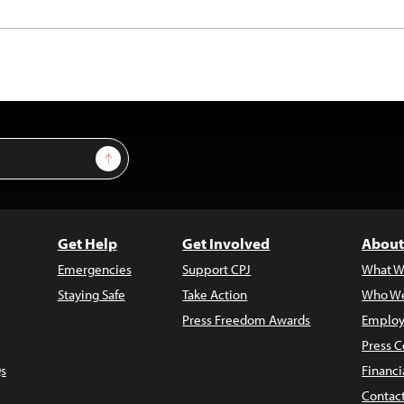
Sign Up
Get Help
Get Involved
About
Emergencies
Support CPJ
What W
Staying Safe
Take Action
Who We
Press Freedom Awards
Employ
Press C
s
Financi
Contac