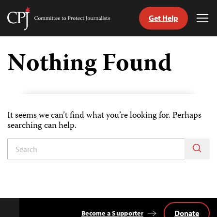
Get Help
Committee
Tog
to
Me
Skip
Protect
to
Nothing Found
Journalists
content
tch
guage
It seems we can’t find what you’re looking for. Perhaps
searching can help.
Donate
Become a Supporter