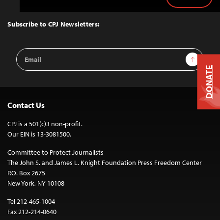
Back
to
Top
Subscribe to CPJ Newsletters:
Email
Sign Up
Address
DONATE
Contact Us
CPJ is a 501(c)3 non-profit.
Our EIN is 13-3081500.
Committee to Protect Journalists
The John S. and James L. Knight Foundation Press Freedom Center
P.O. Box 2675
New York, NY 10108
Tel 212-465-1004
Fax 212-214-0640