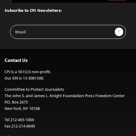
to
Top
Subscribe to CPJ Newsletters:
Email
Sign Up
Address
Contact Us
CPJ is a 501(c)3 non-profit.
Our EIN is 13-3081500.
Committee to Protect Journalists
The John S. and James L. Knight Foundation Press Freedom Center
P.O. Box 2675
New York, NY 10108
Tel 212-465-1004
Fax 212-214-0640