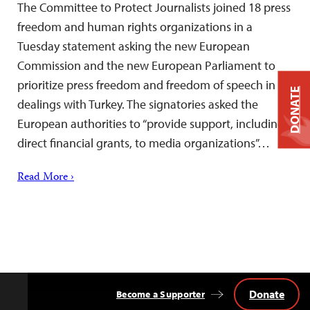
The Committee to Protect Journalists joined 18 press
freedom and human rights organizations in a
Tuesday statement asking the new European
Commission and the new European Parliament to
prioritize press freedom and freedom of speech in
DONATE
dealings with Turkey. The signatories asked the
European authorities to “provide support, including
direct financial grants, to media organizations”…
Read More ›
Donate
Become a Supporter
Back