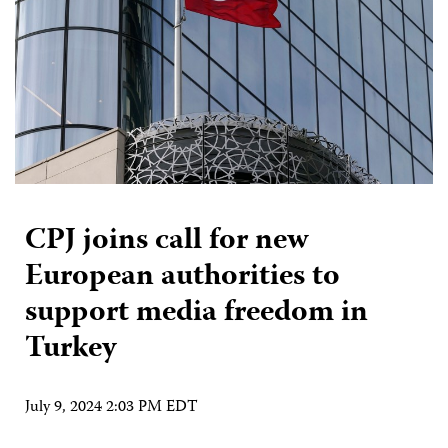
CPJ joins call for new
European authorities to
support media freedom in
Turkey
July 9, 2024 2:03 PM EDT