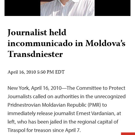
Journalist held
incommunicado in Moldova’s
Transdniester
April 16, 2010 5:50 PM EDT
New York, April 16, 2010—The Committee to Protect
Journalists called on authorities in the unrecognized
Pridnestrovian Moldavian Republic (PMR) to
immediately release journalist Ernest Vardanian, at
left, who has been jailed in the regional capital of
Tiraspol for treason since April 7.