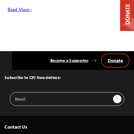
DONATE
Read More ›
Donate
Become a Supporter
Back
to
Top
Subscribe to CPJ Newsletters:
Email
Sign Up
Address
Contact Us