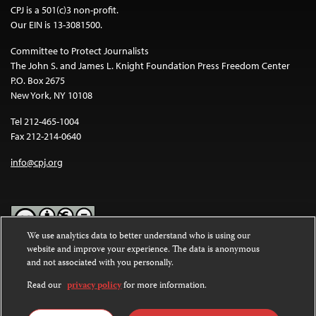
CPJ is a 501(c)3 non-profit.
Our EIN is 13-3081500.
Committee to Protect Journalists
The John S. and James L. Knight Foundation Press Freedom Center
P.O. Box 2675
New York, NY 10108
Tel 212-465-1004
Fax 212-214-0640
info@cpj.org
We use analytics data to better understand who is using our
website and improve your experience. The data is anonymous
Except where noted, text on this website is licensed under a
Creative
and not associated with you personally.
Commons Attribution-NonCommercial-NoDerivatives 4.0
International License
.
Read our
privacy policy
for more information.
Images and other media are not covered by the Creative Commons