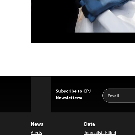
Subscribe to CPJ
Email
Back
Newsletters:
Address
to
Top
News
Data
Alerts
Journalists Killed