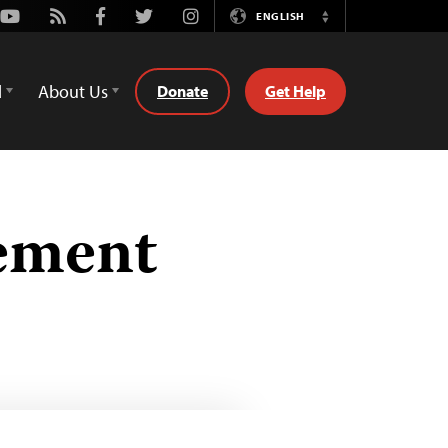
Youtube
Rss
Facebook
Twitter
Instagram
ENGLISH
Switch
Language
d
About Us
Donate
Get Help
eement