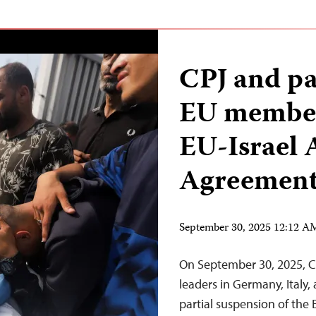
CPJ and pa
EU member 
EU-Israel 
Agreemen
September 30, 2025 12:12 
On September 30, 2025, C
leaders in Germany, Italy, 
partial suspension of the