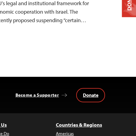
DONATE
’s legal and institutional framework for
onomic cooperation with Israel. The
ently proposed suspending “certain…
Donate
Become a Supporter
 Us
Countries & Regions
e Do
Americas