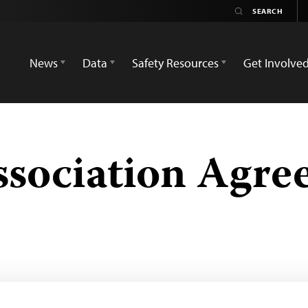
News
Data
Safety Resources
Get Involve
ssociation Agr