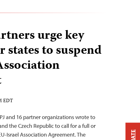
rtners urge key
states to suspend
Association
t
AM EDT
PJ and 16 partner organizations wrote to
and the Czech Republic to call for a full or
 EU-Israel Association Agreement. The