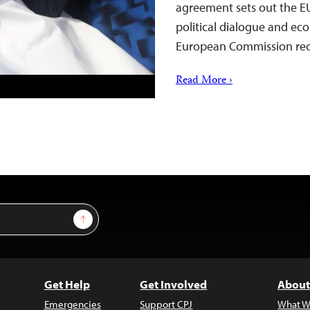
agreement sets out the EU
political dialogue and ec
European Commission rec
Read More ›
Sign Up
Get Help
Get Involved
About
Emergencies
Support CPJ
What W