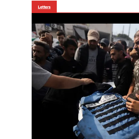
Letters