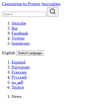
Skip
Committee to Protect Journalists
to
content
Youtube
Rss
Facebook
Twitter
Instagram
English
Switch Language
Español
Português
Français
Русский
العربية
Türkçe
News