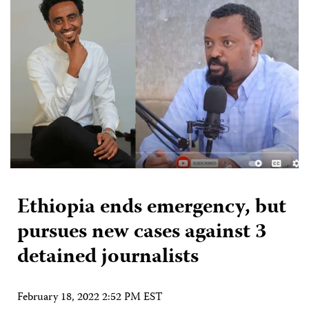
Ethiopia ends emergency, but
pursues new cases against 3
detained journalists
February 18, 2022 2:52 PM EST