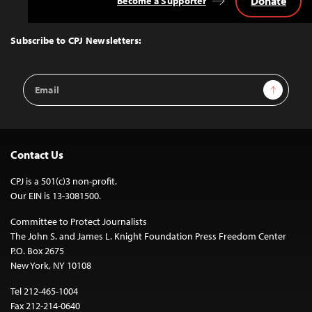
Donate
Become a Supporter
Back
to
Top
Subscribe to CPJ Newsletters:
Email
Sign Up
Address
Contact Us
CPJ is a 501(c)3 non-profit.
Our EIN is 13-3081500.
Committee to Protect Journalists
The John S. and James L. Knight Foundation Press Freedom Center
P.O. Box 2675
New York, NY 10108
Tel 212-465-1004
Fax 212-214-0640