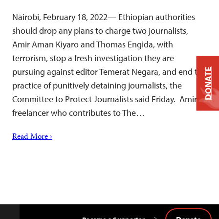
Nairobi, February 18, 2022— Ethiopian authorities
should drop any plans to charge two journalists,
Amir Aman Kiyaro and Thomas Engida, with
terrorism, stop a fresh investigation they are
pursuing against editor Temerat Negara, and end the
DONATE
practice of punitively detaining journalists, the
Committee to Protect Journalists said Friday. Amir, a
freelancer who contributes to The…
Read More ›