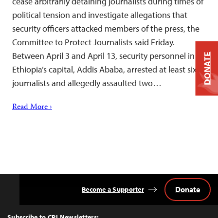
cease arbitrarily detaining journalists during times of
political tension and investigate allegations that
security officers attacked members of the press, the
Committee to Protect Journalists said Friday.
Between April 3 and April 13, security personnel in
DONATE
Ethiopia’s capital, Addis Ababa, arrested at least six
journalists and allegedly assaulted two…
Read More ›
Donate
Become a Supporter
Back
to
Top
Subscribe to CPJ Newsletters: