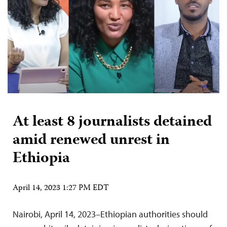
At least 8 journalists detained
amid renewed unrest in
Ethiopia
April 14, 2023 1:27 PM EDT
Nairobi, April 14, 2023–Ethiopian authorities should