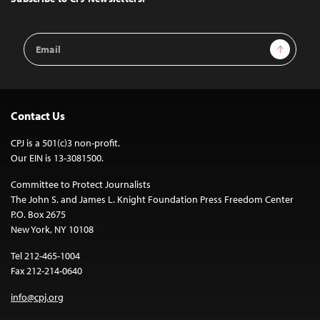
Email
Sign Up
Address
Contact Us
CPJ is a 501(c)3 non-profit.
Our EIN is 13-3081500.
Committee to Protect Journalists
The John S. and James L. Knight Foundation Press Freedom Center
P.O. Box 2675
New York, NY 10108
Tel 212-465-1004
Fax 212-214-0640
info@cpj.org