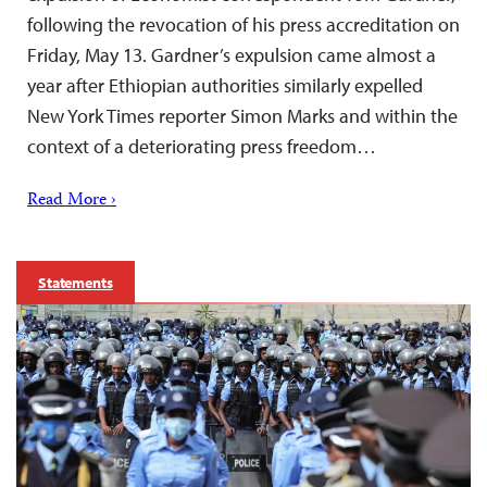
following the revocation of his press accreditation on
Friday, May 13. Gardner’s expulsion came almost a
year after Ethiopian authorities similarly expelled
New York Times reporter Simon Marks and within the
context of a deteriorating press freedom…
Read More ›
Statements