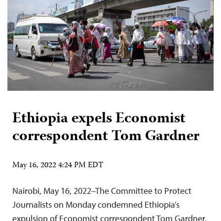
Ethiopia expels Economist
correspondent Tom Gardner
May 16, 2022 4:24 PM EDT
Nairobi, May 16, 2022–The Committee to Protect
Journalists on Monday condemned Ethiopia’s
expulsion of Economist correspondent Tom Gardner,