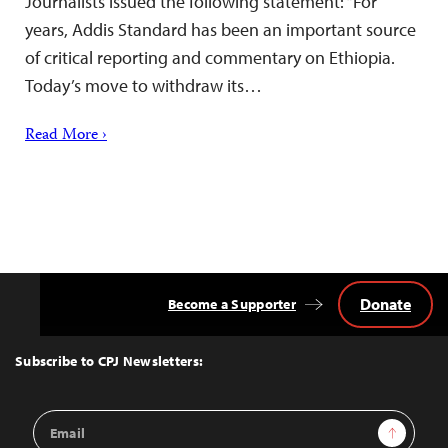
Journalists issued the following statement: “For
years, Addis Standard has been an important source
of critical reporting and commentary on Ethiopia.
Today’s move to withdraw its…
Read More ›
Donate
Become a Supporter
Back
to
Top
Subscribe to CPJ Newsletters:
Email
Sign Up
Address