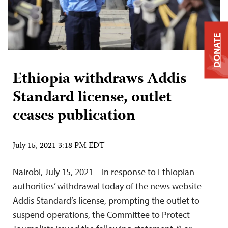
DONATE
Ethiopia withdraws Addis
Standard license, outlet
ceases publication
July 15, 2021 3:18 PM EDT
Nairobi, July 15, 2021 – In response to Ethiopian
authorities’ withdrawal today of the news website
Addis Standard’s license, prompting the outlet to
suspend operations, the Committee to Protect