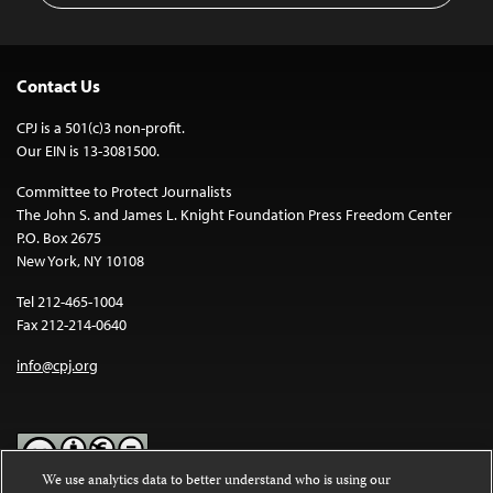
Contact Us
CPJ is a 501(c)3 non-profit.
Our EIN is 13-3081500.
Committee to Protect Journalists
The John S. and James L. Knight Foundation Press Freedom Center
P.O. Box 2675
New York, NY 10108
Tel 212-465-1004
Fax 212-214-0640
info@cpj.org
We use analytics data to better understand who is using our