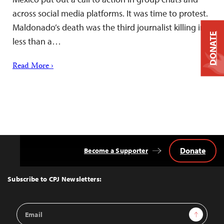
across social media platforms. It was time to protest.
Maldonado’s death was the third journalist killing in
DONATE
less than a…
Read More ›
Donate
Become a Supporter
Back
to
Top
Subscribe to CPJ Newsletters:
Email
Sign Up
Address