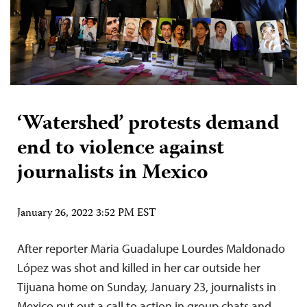
‘Watershed’ protests demand
end to violence against
journalists in Mexico
January 26, 2022 3:52 PM EST
After reporter Maria Guadalupe Lourdes Maldonado
López was shot and killed in her car outside her
Tijuana home on Sunday, January 23, journalists in
Mexico put out a call to action in group chats and