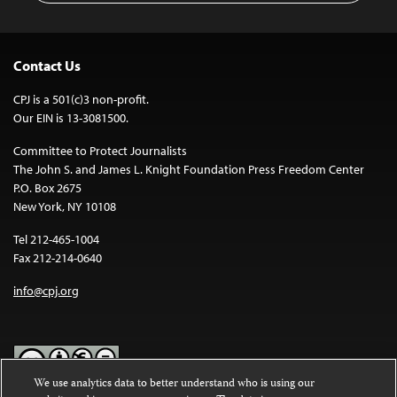
Contact Us
CPJ is a 501(c)3 non-profit.
Our EIN is 13-3081500.
Committee to Protect Journalists
The John S. and James L. Knight Foundation Press Freedom Center
P.O. Box 2675
New York, NY 10108
Tel 212-465-1004
Fax 212-214-0640
info@cpj.org
We use analytics data to better understand who is using our