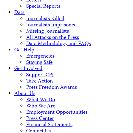
Letters
Special Reports
Data
Journalists Killed
Journalists Imprisoned
Missing Journalists
All Attacks on the Press
Data Methodology and FAQs
Get Help
Emergencies
Staying Safe
Get Involved
Support CPJ
Take Action
Press Freedom Awards
About Us
What We Do
Who We Are
Employment Opportunities
Press Center
Financial Statements
Contact Us