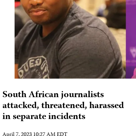
South African journalists
attacked, threatened, harassed
in separate incidents
April 7, 2023 10:27 AM EDT