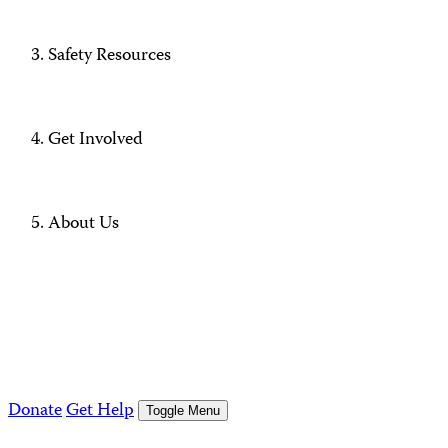
Safety Resources
Get Involved
About Us
Donate
Get Help
Toggle Menu