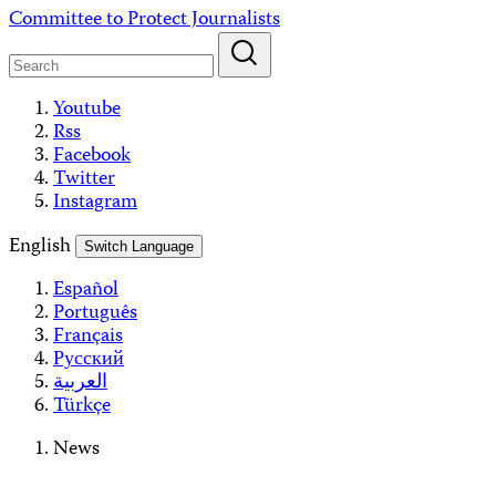
Skip
Committee to Protect Journalists
to
content
Youtube
Rss
Facebook
Twitter
Instagram
English
Switch Language
Español
Português
Français
Русский
العربية
Türkçe
News