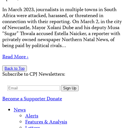
In March 2023, journalists in multiple towns in South
Africa were attacked, harassed, or threatened in
connection with their reporting. On March 2, in the city
of Newcastle, Mayor Xolani Dube and his deputy Musa
“Sugar” Thwala accused Estella Naicker, a reporter with
privately owned newspaper Northern Natal News, of
being paid by political rivals…
Read More ›
Back to Top
Subscribe to CPJ Newsletters:
Email
Sign Up
Address
Become a Supporter
Donate
News
Alerts
Features & Analysis