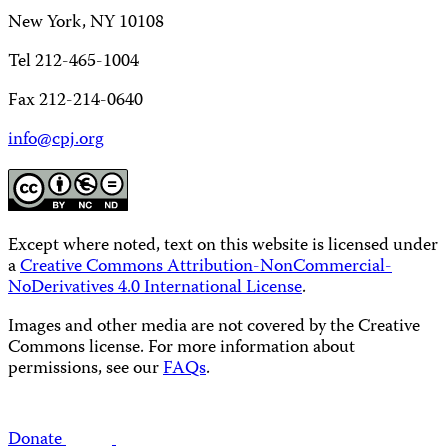
New York, NY 10108
Tel 212-465-1004
Fax 212-214-0640
info@cpj.org
Except where noted, text on this website is licensed under
a
Creative Commons Attribution-NonCommercial-
NoDerivatives 4.0 International License
.
Images and other media are not covered by the Creative
Commons license. For more information about
permissions, see our
FAQs
.
Donate