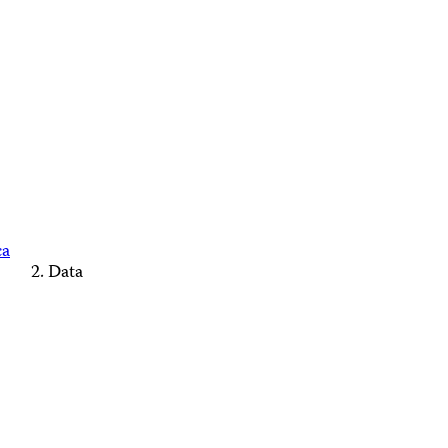
ca
Data