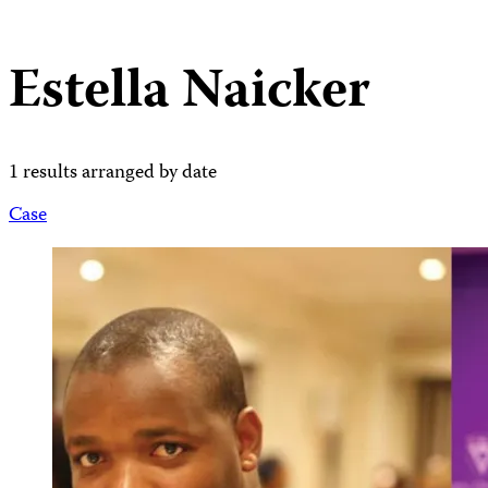
Estella Naicker
1 results arranged by date
Case