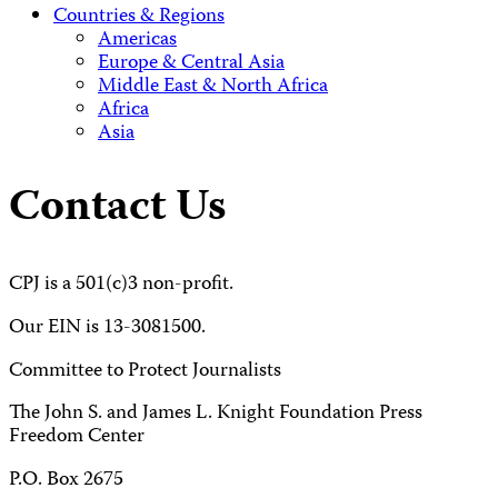
Countries & Regions
Americas
Europe & Central Asia
Middle East & North Africa
Africa
Asia
Contact Us
CPJ is a 501(c)3 non-profit.
Our EIN is 13-3081500.
Committee to Protect Journalists
The John S. and James L. Knight Foundation Press
Freedom Center
P.O. Box 2675