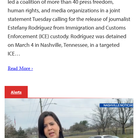
led a coalition of more than 40 press freedom,
human rights, and media organizations in a joint
statement Tuesday calling for the release of journalist
Estefany Rodríguez from Immigration and Customs
Enforcement (ICE) custody. Rodríguez was detained
on March 4 in Nashville, Tennessee, in a targeted
ICE…
Read More ›
Alerts