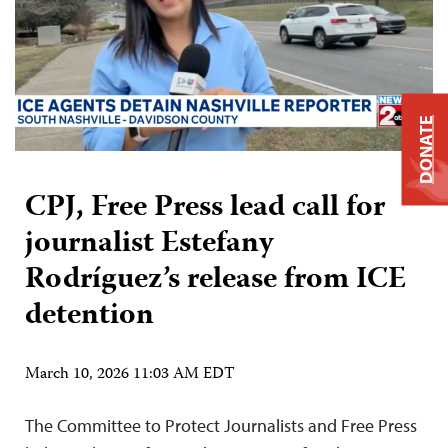
DONATE
CPJ, Free Press lead call for
journalist Estefany
Rodríguez’s release from ICE
detention
March 10, 2026 11:03 AM EDT
The Committee to Protect Journalists and Free Press