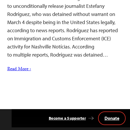
to unconditionally release journalist Estefany
Rodríguez, who was detained without warrant on
March 4 despite being in the United States legally,
according to news reports. Rodríguez has reported
on Immigration and Customs Enforcement (ICE)
activity for Nashville Notícias. According
to multiple reports, Rodríguez was detained…
Read More ›
Donate
Become a Supporter
Back
to