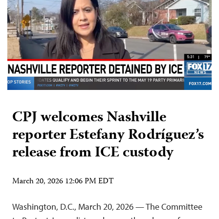
CPJ welcomes Nashville
reporter Estefany Rodríguez’s
release from ICE custody
March 20, 2026 12:06 PM EDT
Washington, D.C., March 20, 2026 — The Committee