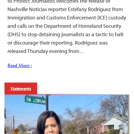
to Protect Journalists welcomes the release of
Nashville Noticias reporter Estefany Rodríguez from
Immigration and Customs Enforcement (ICE) custody
and calls on the Department of Homeland Security
(DHS) to stop detaining journalists as a tactic to halt
or discourage their reporting. Rodríguez was
released Thursday evening from…
Read More ›
Statements