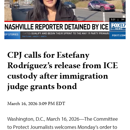
CPJ calls for Estefany
Rodríguez’s release from ICE
custody after immigration
judge grants bond
March 16, 2026 3:09 PM EDT
Washington, D.C., March 16, 2026—The Committee
to Protect Journalists welcomes Monday’s order to