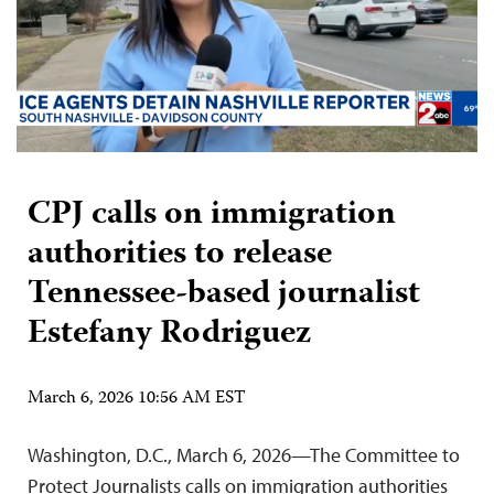
CPJ calls on immigration
authorities to release
Tennessee-based journalist
Estefany Rodriguez
March 6, 2026 10:56 AM EST
Washington, D.C., March 6, 2026—The Committee to
Protect Journalists calls on immigration authorities