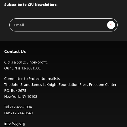
Top
Subscribe to CPJ Newsletters:
Email
Sign Up
Address
Contact Us
CPJ is a 501(c)3 non-profit.
Our EIN is 13-3081500.
Committee to Protect Journalists
The John S. and James L. Knight Foundation Press Freedom Center
P.O. Box 2675
New York, NY 10108
Tel 212-465-1004
Fax 212-214-0640
info@cpj.org