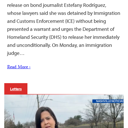
release on bond journalist Estefany Rodríguez,
whose lawyers said she was detained by Immigration
and Customs Enforcement (ICE) without being
presented a warrant and urges the Department of
Homeland Security (DHS) to release her immediately
and unconditionally. On Monday, an immigration
judge…
Read More ›
Letters