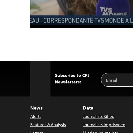
Subscribe to CPJ
Email
Back
Newsletters:
Address
to
Top
News
Data
Alerts
Journalists Killed
Features & Analysis
Journalists Imprisoned
Letters
Missing Journalists