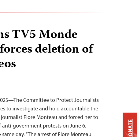
ins TV5 Monde
 forces deletion of
eos
 2025—The Committee to Protect Journalists
ties to investigate and hold accountable the
ournalist Flore Monteau and forced her to
DONATE
f anti-government protests on June 6.
 same day. “The arrest of Flore Monteau