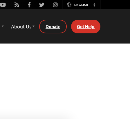
Youtube
Rss
Facebook
Twitter
Instagram
ENGLISH
Switch
Language
d
About Us
Donate
Get Help