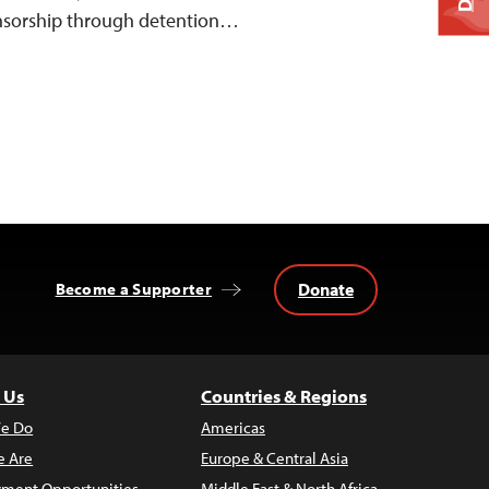
ensorship through detention…
Donate
Become a Supporter
 Us
Countries & Regions
e Do
Americas
 Are
Europe & Central Asia
ment Opportunities
Middle East & North Africa