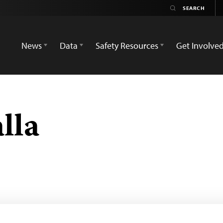
News
Data
Safety Resources
Get Involve
lla