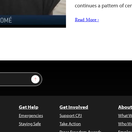
continues a pattern of c
Read More ›
Sign Up
Get Help
Get Involved
About
Emergencies
Support CPJ
What W
Staying Safe
Take Action
Who We
Press Freedom Awards
Employ