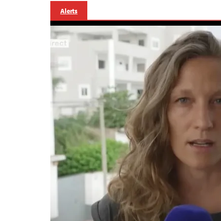
Alerts