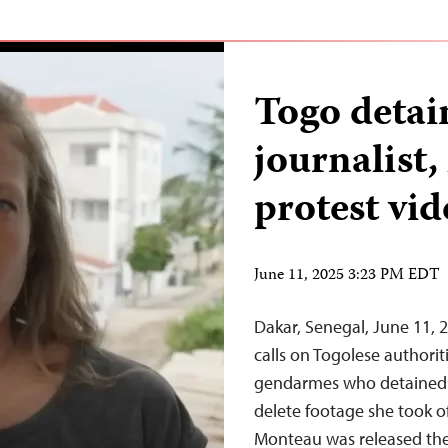
Togo deta
journalist,
protest vid
June 11, 2025 3:23 PM EDT
Dakar, Senegal, June 11,
calls on Togolese authori
gendarmes who detained j
delete footage she took o
Monteau was released the