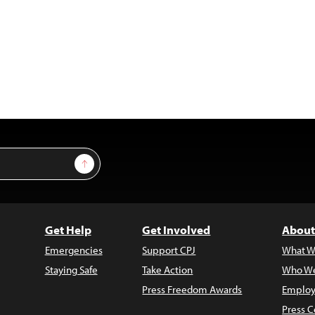
Sign Up
Get Help
Get Involved
About
Emergencies
Support CPJ
What W
Staying Safe
Take Action
Who We
Press Freedom Awards
Employ
Press C