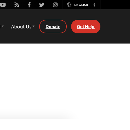
Youtube
Rss
Facebook
Twitter
Instagram
ENGLISH
Switch
Language
d
About Us
Donate
Get Help