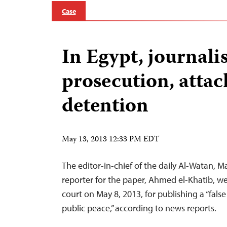
Case
In Egypt, journalis
prosecution, attac
detention
May 13, 2013 12:33 PM EDT
The editor-in-chief of the daily Al-Watan, 
reporter for the paper, Ahmed el-Khatib, we
court on May 8, 2013, for publishing a “false
public peace,” according to news reports.