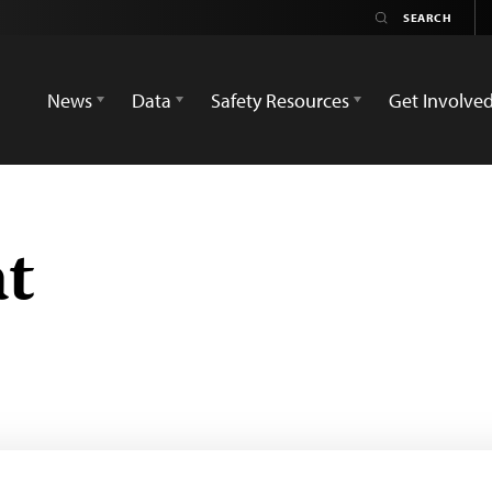
News
Data
Safety Resources
Get Involve
t