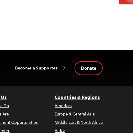
Donate
Become a Supporter
 Us
Countries & Regions
e Do
Americas
 Are
Europe & Central Asia
ment Opportunities
Middle East & North Africa
enter
Africa