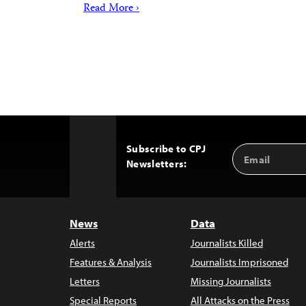
Read More ›
Subscribe to CPJ
Email
Back
Newsletters:
Address
to
Top
News
Data
Alerts
Journalists Killed
Features & Analysis
Journalists Imprisoned
Letters
Missing Journalists
Special Reports
All Attacks on the Press