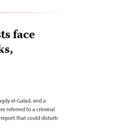
ts face
ks,
Magdy el-Galad, and a
re referred to a criminal
 report that could disturb