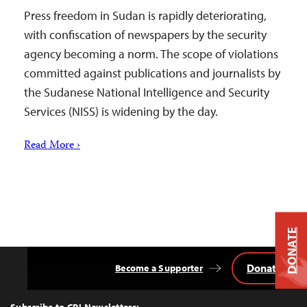
Press freedom in Sudan is rapidly deteriorating,
with confiscation of newspapers by the security
agency becoming a norm. The scope of violations
committed against publications and journalists by
the Sudanese National Intelligence and Security
Services (NISS) is widening by the day.
Read More ›
DONATE
Donate
Become a Supporter
Back
to
Top