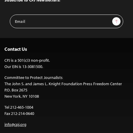
Subscribe to CPJ Newsletters:
Email
Sign Up
Address
Contact Us
CPJ is a 501(c)3 non-profit.
Our EIN is 13-3081500.
Committee to Protect Journalists
The John S. and James L. Knight Foundation Press Freedom Center
P.O. Box 2675
New York, NY 10108
Tel 212-465-1004
Fax 212-214-0640
info@cpj.org