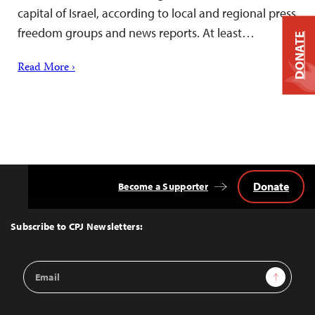
capital of Israel, according to local and regional press
freedom groups and news reports. At least…
DONATE
Read More ›
Donate
Become a Supporter
Back
to
Top
Subscribe to CPJ Newsletters:
Email
Sign Up
Address