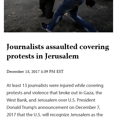
Journalists assaulted covering
protests in Jerusalem
December 13, 2017 5:39 PM EST
At least 13 journalists were injured while covering
protests and violence that broke out in Gaza, the
West Bank, and Jerusalem over U.S. President
Donald Trump’s announcement on December 7,
2017 that the U.S. will recognize Jerusalem as the