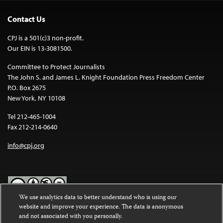
Contact Us
CPJ is a 501(c)3 non-profit.
Our EIN is 13-3081500.
Committee to Protect Journalists
The John S. and James L. Knight Foundation Press Freedom Center
P.O. Box 2675
New York, NY 10108
Tel 212-465-1004
Fax 212-214-0640
info@cpj.org
We use analytics data to better understand who is using our
website and improve your experience. The data is anonymous
Except where noted, text on this website is licensed under a
Creative
and not associated with you personally.
Commons Attribution-NonCommercial-NoDerivatives 4.0