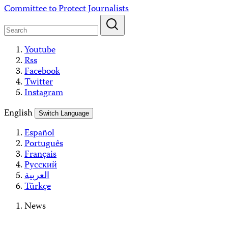
Skip
Committee to Protect Journalists
to
content
Youtube
Rss
Facebook
Twitter
Instagram
English
Switch Language
Español
Português
Français
Русский
العربية
Türkçe
News